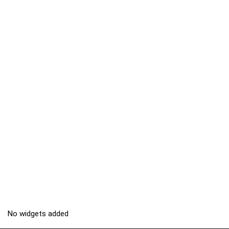
No widgets added