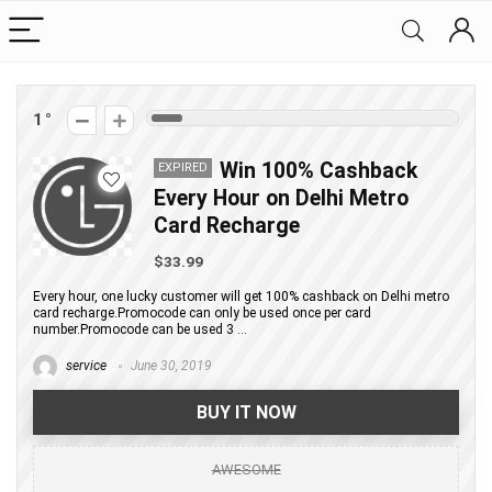
1
Win 100% Cashback
EXPIRED
Every Hour on Delhi Metro
Card Recharge
$33.99
Every hour, one lucky customer will get 100% cashback on Delhi metro
card recharge.Promocode can only be used once per card
number.Promocode can be used 3 ...
service
June 30, 2019
BUY IT NOW
AWESOME