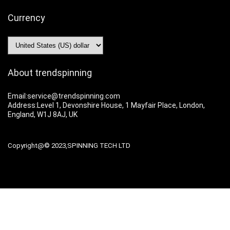
Currency
About trendspinning
Email:service@trendspinning.com
Address:Level 1, Devonshire House, 1 Mayfair Place, London,
England, W1J 8AJ, UK
Copyright@© 2023,SPINNING TECH LTD
For customers
Shipping Policy