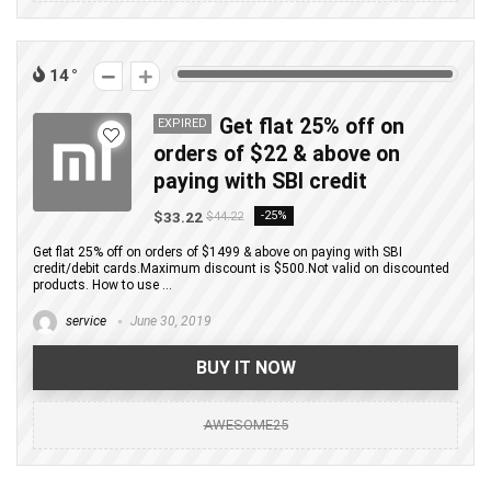
14
Get flat 25% off on
EXPIRED
orders of $22 & above on
paying with SBI credit
$33.22
-25%
$44.22
Get flat 25% off on orders of $1499 & above on paying with SBI
credit/debit cards.Maximum discount is $500.Not valid on discounted
products. How to use ...
service
June 30, 2019
BUY IT NOW
AWESOME25