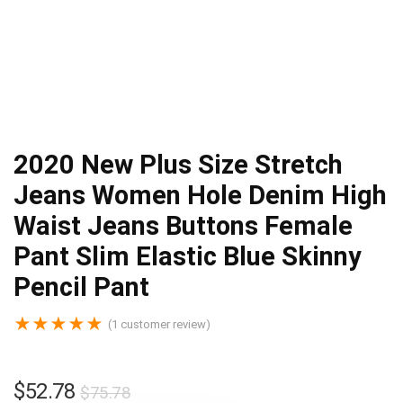
2020 New Plus Size Stretch
Jeans Women Hole Denim High
Waist Jeans Buttons Female
Pant Slim Elastic Blue Skinny
Pencil Pant
★
★
★
★
★
(
1
customer review)
$
52.78
$
75.78