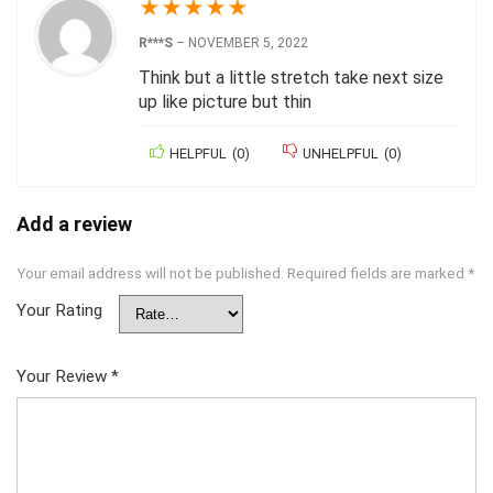
★
★
★
★
★
R***S
–
NOVEMBER 5, 2022
Think but a little stretch take next size
up like picture but thin
HELPFUL
(
0
)
UNHELPFUL
(
0
)
Add a review
Your email address will not be published.
Required fields are marked
*
Your Rating
Your Review
*