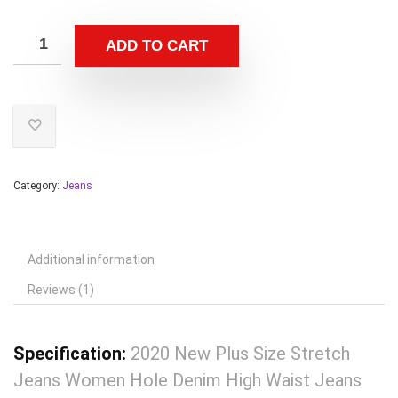
ADD TO CART
Category:
Jeans
Additional information
Reviews (1)
Specification:
2020 New Plus Size Stretch
Jeans Women Hole Denim High Waist Jeans