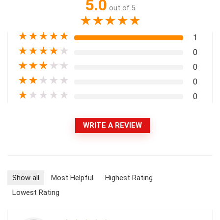
5.0
out of 5
★
★
★
★
★
★
★
★
★
★
1
★
★
★
★
★
0
★
★
★
★
★
0
★
★
★
★
★
0
★
★
★
★
★
0
WRITE A REVIEW
Show all
Most Helpful
Highest Rating
Lowest Rating