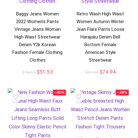
Baggy Jeans Women
Retro Wash High Waist
2022 Women’s Pants
Women Autumn Winter
Vintage Jeans Woman
Jean Flare Pants Loose
High Waist Streetwear
Harajuku Denim Bell
Denim Y2k Korean
Bottom Female
Fashion Female Clothing
American Style
Clothes
Streetwear
$
51.53
$
74.94
$
74.53
$
97.94
- 41%
- 26%