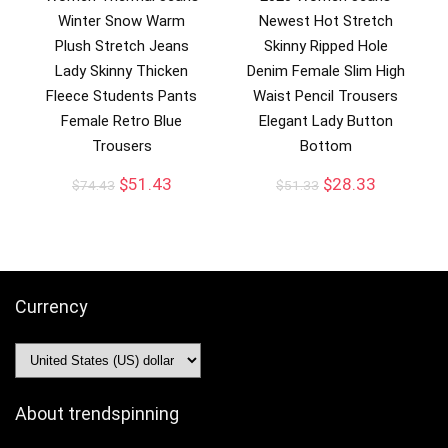
Winter Snow Warm
Newest Hot Stretch
Plush Stretch Jeans
Skinny Ripped Hole
Lady Skinny Thicken
Denim Female Slim High
Fleece Students Pants
Waist Pencil Trousers
Female Retro Blue
Elegant Lady Button
Trousers
Bottom
$
51.43
$
28.33
$
74.43
$
51.33
Currency
About trendspinning