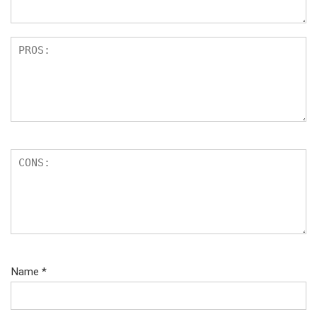
Name
*