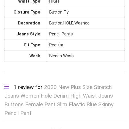
Waist Type
HIGH
Closure Type
Button Fly
Decoration
Button,HOLE,Washed
Jeans Style
Pencil Pants
Fit Type
Regular
Wash
Bleach Wash
1 review for
2020 New Plus Size Stretch
Jeans Women Hole Denim High Waist Jeans
Buttons Female Pant Slim Elastic Blue Skinny
Pencil Pant