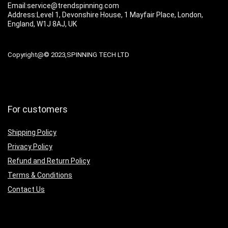
Email:service@trendspinning.com
Address:Level 1, Devonshire House, 1 Mayfair Place, London,
England, W1J 8AJ, UK
Copyright@© 2023,SPINNING TECH LTD
For customers
Shipping Policy
Privacy Policy
Refund and Return Policy
Terms & Conditions
Contact Us