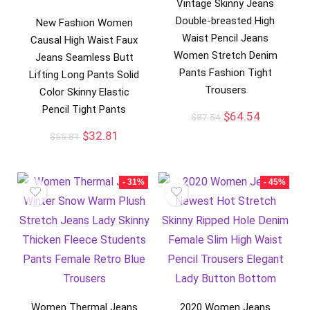
Vintage Skinny Jeans
Double-breasted High
New Fashion Women
Waist Pencil Jeans
Causal High Waist Faux
Women Stretch Denim
Jeans Seamless Butt
Pants Fashion Tight
Lifting Long Pants Solid
Trousers
Color Skinny Elastic
Pencil Tight Pants
$
64.54
$
87.54
$
32.81
$
55.81
- 31%
- 45%
Women Thermal Jeans
2020 Women Jeans