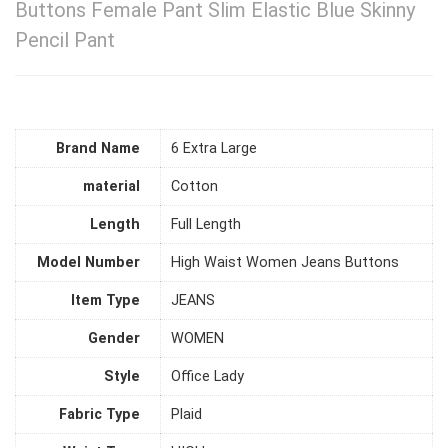
Buttons Female Pant Slim Elastic Blue Skinny
Pencil Pant
Brand Name
6 Extra Large
material
Cotton
Length
Full Length
Model Number
High Waist Women Jeans Buttons
Item Type
JEANS
Gender
WOMEN
Style
Office Lady
Fabric Type
Plaid