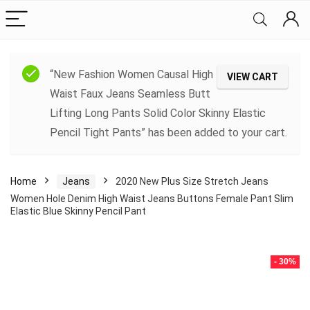
“New Fashion Women Causal High
VIEW CART
Waist Faux Jeans Seamless Butt
Lifting Long Pants Solid Color Skinny Elastic
Pencil Tight Pants” has been added to your cart.
Home
Jeans
2020 New Plus Size Stretch Jeans
Women Hole Denim High Waist Jeans Buttons Female Pant Slim
Elastic Blue Skinny Pencil Pant
- 30%