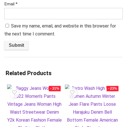
Email
*
Save my name, email, and website in this browser for
the next time I comment.
Related Products
- 31%
- 23%