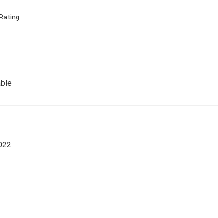
Rating
2
able
022