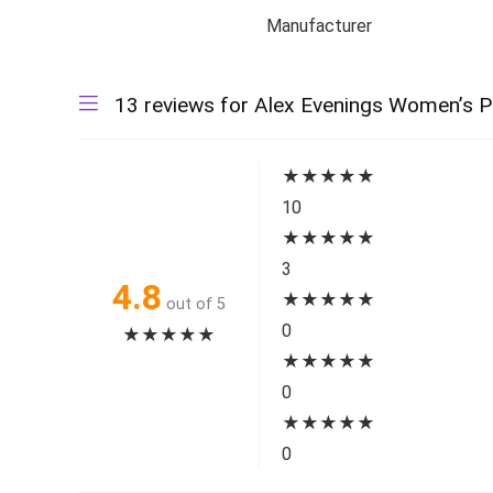
Manufacturer
13 reviews for
Alex Evenings Women’s P
★
★
★
★
★
10
★
★
★
★
★
3
4.8
★
★
★
★
★
out of 5
0
★
★
★
★
★
★
★
★
★
★
0
★
★
★
★
★
0