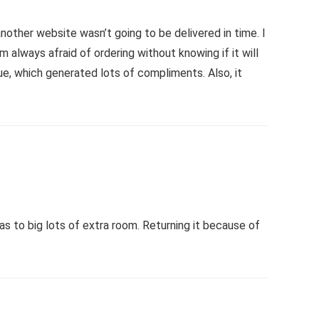
nother website wasn’t going to be delivered in time. I
always afraid of ordering without knowing if it will
nue, which generated lots of compliments. Also, it
s to big lots of extra room. Returning it because of