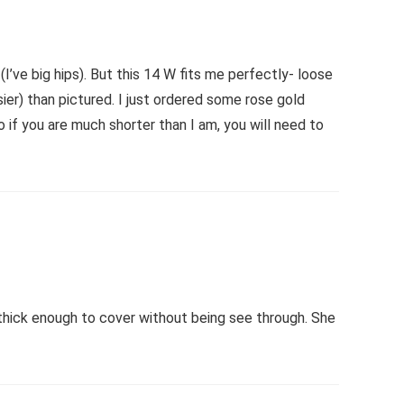
I’ve big hips). But this 14 W fits me perfectly- loose
osier) than pictured. I just ordered some rose gold
o if you are much shorter than I am, you will need to
thick enough to cover without being see through. She