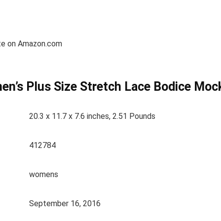
etite on Amazon.com
en’s Plus Size Stretch Lace Bodice Moc
20.3 x 11.7 x 7.6 inches, 2.51 Pounds
412784
womens
September 16, 2016