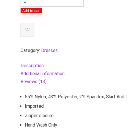
Evenings
Add to cart
Women's
Plus
Size
Stretch
Lace
Category:
Dresses
Bodice
Mock
Description
One
Additional information
Piece
Reviews (13)
Gown
quantity
55% Nylon, 43% Polyester, 2% Spandex; Skirt And L
Imported
Zipper closure
Hand Wash Only