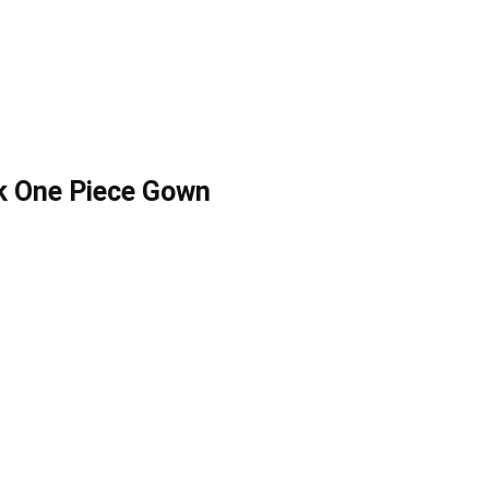
k One Piece Gown