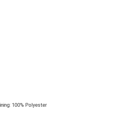
ining: 100% Polyester