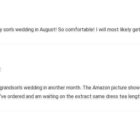
son’s wedding in August! So comfortable! I will most likely get i
2
 grandson’s wedding in another month. The Amazon picture showed 
I’ve ordered and am waiting on the extract same dress tea lengt