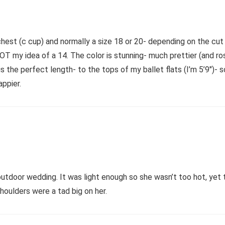
hest (c cup) and normally a size 18 or 20- depending on the cut (
s NOT my idea of a 14. The color is stunning- much prettier (and r
 the perfect length- to the tops of my ballet flats (I’m 5’9″)- s
appier.
door wedding. It was light enough so she wasn’t too hot, yet 
houlders were a tad big on her.