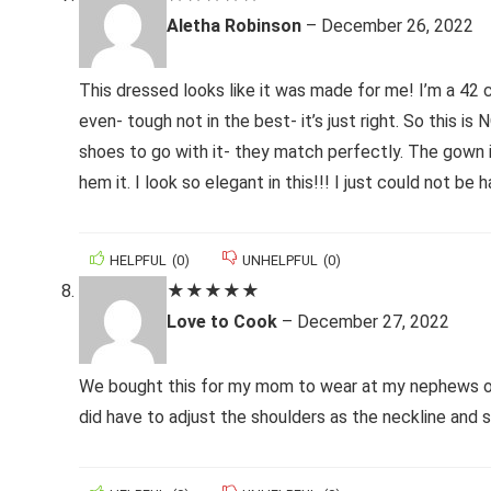
Aletha Robinson
–
December 26, 2022
This dressed looks like it was made for me! I’m a 42 c
even- tough not in the best- it’s just right. So this i
shoes to go with it- they match perfectly. The gown is
hem it. I look so elegant in this!!! I just could not be h
HELPFUL
(
0
)
UNHELPFUL
(
0
)
★
★
★
★
★
Love to Cook
–
December 27, 2022
We bought this for my mom to wear at my nephews out
did have to adjust the shoulders as the neckline and s