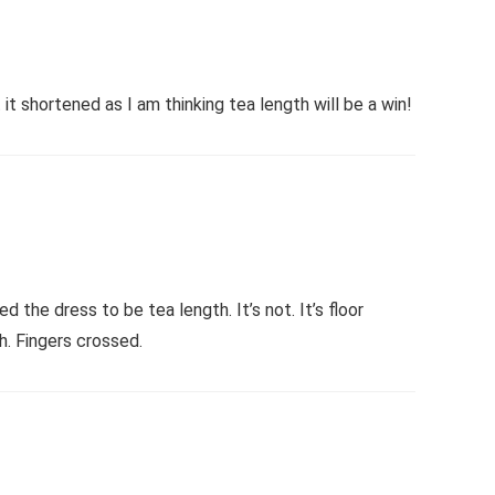
t shortened as I am thinking tea length will be a win!
the dress to be tea length. It’s not. It’s floor
h. Fingers crossed.