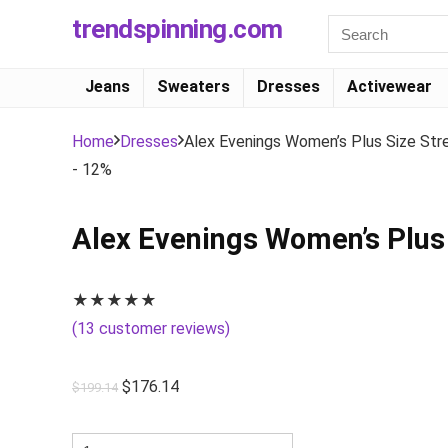
trendspinning.com
Jeans
Sweaters
Dresses
Activewear
Home
Dresses
Alex Evenings Women’s Plus Size St
- 12%
Alex Evenings Women’s Plus
★
★
★
★
★
(
13
customer reviews)
$
176.14
$
199.14
Alex