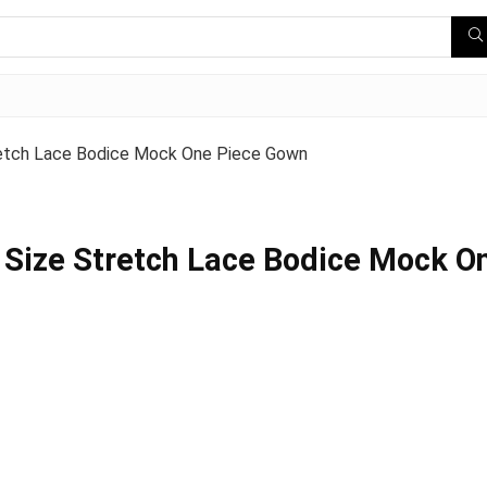
retch Lace Bodice Mock One Piece Gown
 Size Stretch Lace Bodice Mock O