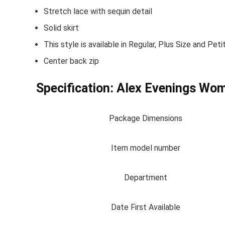
Stretch lace with sequin detail
Solid skirt
This style is available in Regular, Plus Size and P
Center back zip
Specification:
Alex Evenings Wom
Package Dimensions
Item model number
Department
Date First Available