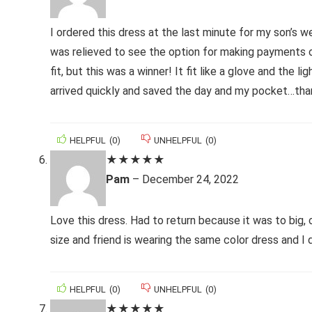
I ordered this dress at the last minute for my son’s w
was relieved to see the option for making payments ov
fit, but this was a winner! It fit like a glove and th
arrived quickly and saved the day and my pocket…tha
HELPFUL
(
0
)
UNHELPFUL
(
0
)
★
★
★
★
★
Pam
–
December 24, 2022
Love this dress. Had to return because it was to big,
size and friend is wearing the same color dress and I
HELPFUL
(
0
)
UNHELPFUL
(
0
)
★
★
★
★
★