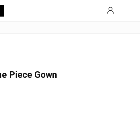
ne Piece Gown