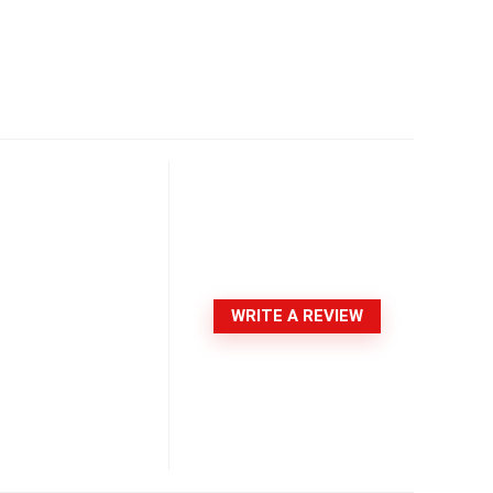
WRITE A REVIEW