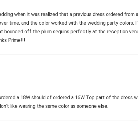
edding when it was realized that a previous dress ordered from a
er time, and the color worked with the wedding party colors. I’m 
e light bounced off the plum sequins perfectly at the reception ve
nks Prime!!!
 ordered a 18W should of ordered a 16W Top part of the dress wa
 don’t like wearing the same color as someone else.