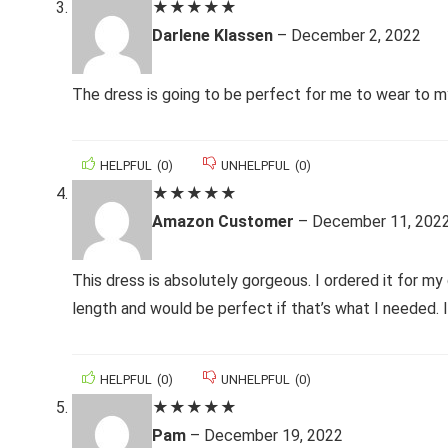
★
★
★
★
★
Darlene Klassen
–
December 2, 2022
The dress is going to be perfect for me to wear to my 
HELPFUL
(
0
)
UNHELPFUL
(
0
)
★
★
★
★
★
Amazon Customer
–
December 11, 202
This dress is absolutely gorgeous. I ordered it for my
length and would be perfect if that’s what I needed. 
HELPFUL
(
0
)
UNHELPFUL
(
0
)
★
★
★
★
★
Pam
–
December 19, 2022