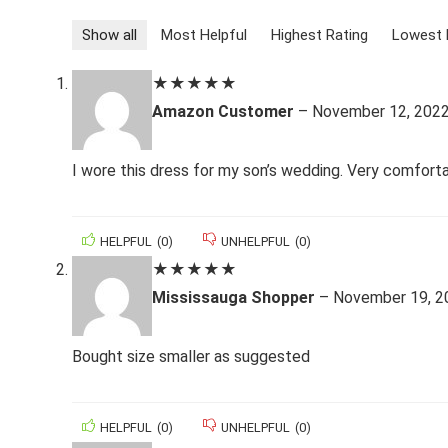
Show all
Most Helpful
Highest Rating
Lowest 
★
★
★
★
★
Amazon Customer
–
November 12, 202
I wore this dress for my son’s wedding. Very comfort
HELPFUL
(
0
)
UNHELPFUL
(
0
)
★
★
★
★
★
Mississauga Shopper
–
November 19, 2
Bought size smaller as suggested
HELPFUL
(
0
)
UNHELPFUL
(
0
)