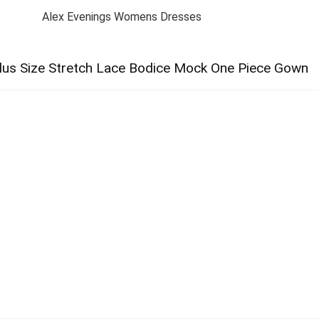
Alex Evenings Womens Dresses
lus Size Stretch Lace Bodice Mock One Piece Gown