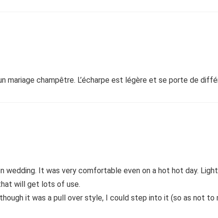
 un mariage champêtre. L’écharpe est légère et se porte de différ
den wedding. It was very comfortable even on a hot hot day. Li
that will get lots of use.
though it was a pull over style, I could step into it (so as not to