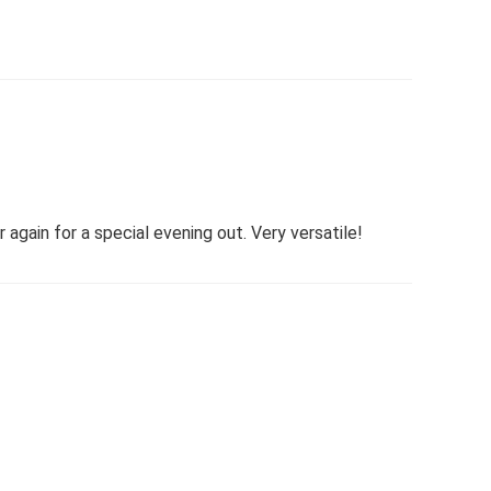
again for a special evening out. Very versatile!