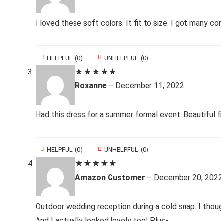
I loved these soft colors. It fit to size. I got many c
HELPFUL
(
0
)
UNHELPFUL
(
0
)
★
★
★
★
★
Roxanne
–
December 11, 2022
Had this dress for a summer formal event. Beautiful 
HELPFUL
(
0
)
UNHELPFUL
(
0
)
★
★
★
★
★
Amazon Customer
–
December 20, 202
Outdoor wedding reception during a cold snap. I thoug
And I actually looked lovely too! Plus-