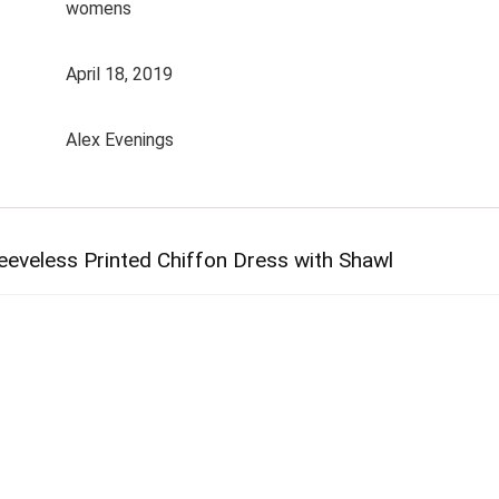
womens
April 18, 2019
Alex Evenings
eveless Printed Chiffon Dress with Shawl