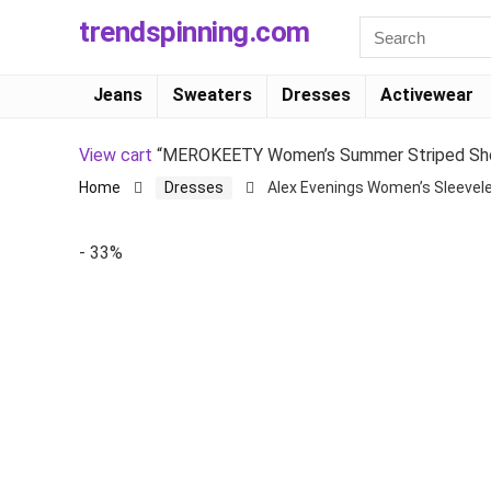
trendspinning.com
Jeans
Sweaters
Dresses
Activewear
View cart
“MEROKEETY Women’s Summer Striped Short 
Home
Dresses
Alex Evenings Women’s Sleevele
- 33%