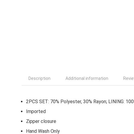
Description
Additional information
Revie
2PCS SET: 70% Polyester, 30% Rayon; LINING: 10
Imported
Zipper closure
Hand Wash Only