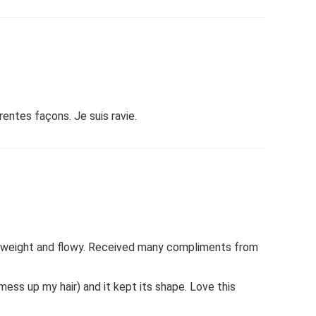
entes façons. Je suis ravie.
ghtweight and flowy. Received many compliments from
 mess up my hair) and it kept its shape. Love this