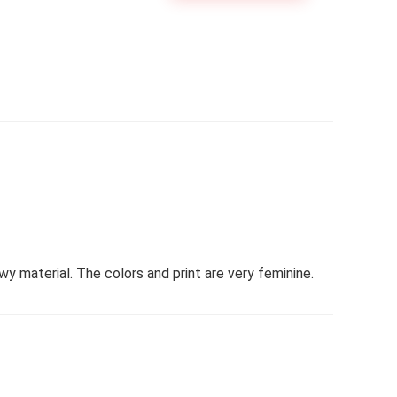
y material. The colors and print are very feminine.