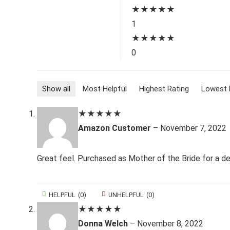
★
★
★
★
★
1
★
★
★
★
★
0
Show all
Most Helpful
Highest Rating
Lowest 
★
★
★
★
★
Amazon Customer
–
November 7, 2022
Great feel. Purchased as Mother of the Bride for a de
HELPFUL
(
0
)
UNHELPFUL
(
0
)
★
★
★
★
★
Donna Welch
–
November 8, 2022