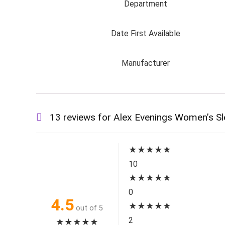
Department
Date First Available
Manufacturer
13 reviews for
Alex Evenings Women’s Sle
★
★
★
★
★
10
★
★
★
★
★
0
4.5
★
★
★
★
★
out of 5
2
★
★
★
★
★