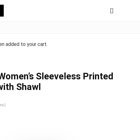
n added to your cart.
Women’s Sleeveless Printed
with Shawl
ws)