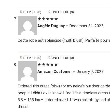
HELPFUL
(
0
)
UNHELPFUL
(
0
)
★
★
★
★
★
Angèle Duguay
–
December 31, 2022
Cette robe est splendide (multi blush). Parfaite pour
HELPFUL
(
0
)
UNHELPFUL
(
0
)
★
★
★
★
★
Amazon Customer
–
January 7, 2023
Ordered this dress (pink) for my neice’s outdoor gar
people I didn’t even know. I feel it’s a timeless dress 
5’8 – 165 lbs – ordered size L It was not clingy and al
dress!!