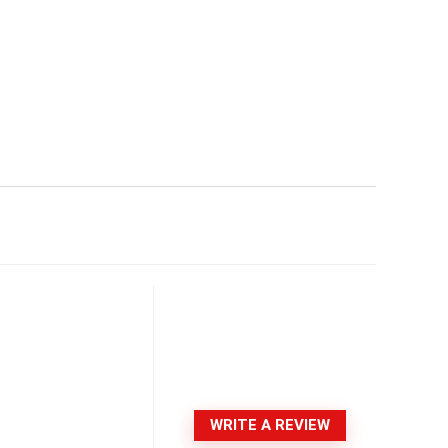
WRITE A REVIEW