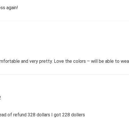
ess again!
ortable and very pretty. Love the colors – will be able to wear 
2
tead of refund 328 dollars I got 228 dollers