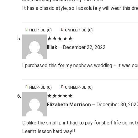
It has a classic style, so I absolutely will wear this dr
HELPFUL
(
0
)
UNHELPFUL
(
0
)
★
★
★
★
★
Illiek
–
December 22, 2022
I purchased this for my nephews wedding – it was comf
HELPFUL
(
0
)
UNHELPFUL
(
0
)
★
★
★
★
★
Elizabeth Morrison
–
December 30, 202
Dislike the small print had to pay for shelf life so ins
Learnt lesson hard way!!