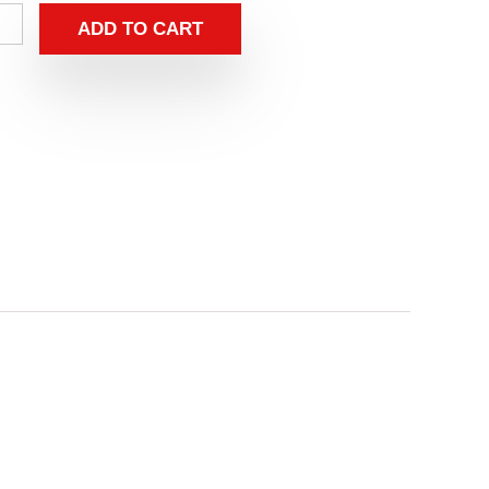
ADD TO CART