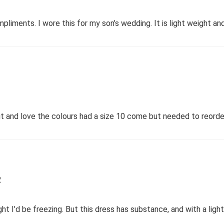
ompliments. I wore this for my son’s wedding. It is light weight a
fit and love the colours had a size 10 come but needed to reord
2
ht I’d be freezing. But this dress has substance, and with a ligh