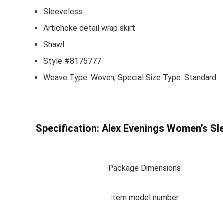
Sleeveless
Artichoke detail wrap skirt
Shawl
Style #8175777
Weave Type: Woven, Special Size Type: Standard
Specification:
Alex Evenings Women’s Sle
Package Dimensions
Item model number