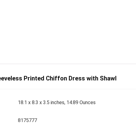
eveless Printed Chiffon Dress with Shawl
18.1 x 8.3 x 3.5 inches, 14.89 Ounces
8175777