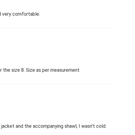
nd very comfortable.
er the size 8. Size as per measurement
t jacket and the accompanying shawl, I wasn’t cold.