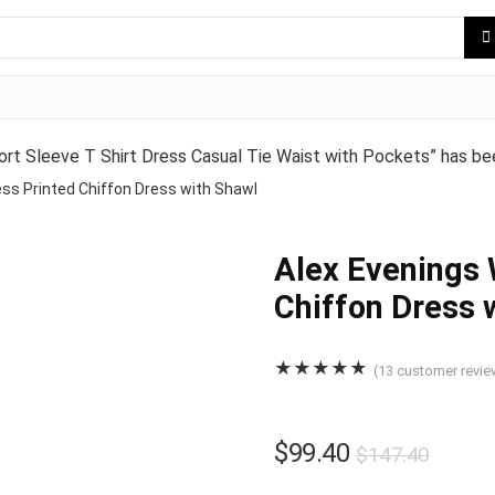
Sleeve T Shirt Dress Casual Tie Waist with Pockets” has bee
ss Printed Chiffon Dress with Shawl
Alex Evenings 
Chiffon Dress 
★
★
★
★
★
(
13
customer revie
$
99.40
$
147.40