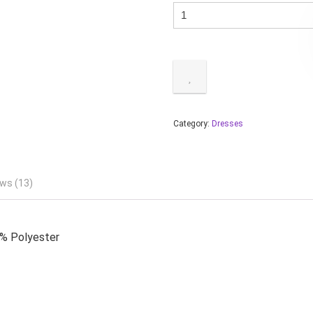
Category:
Dresses
ws (13)
0% Polyester