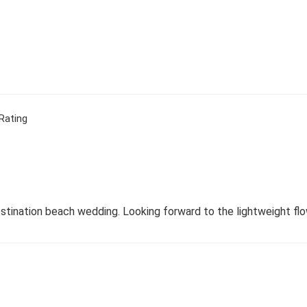
Rating
stination beach wedding. Looking forward to the lightweight flow