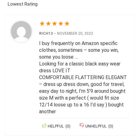
Lowest Rating
★
★
★
★
★
RICH13
–
NOVEMBER 20, 2022
I buy frequently on Amazon specific
clothes, sometimes – some you win,
some you loose …
Looking for a classic black easy wear
dress LOVE IT
COMFORTABLE FLATTERING ELEGANT
– dress up dress down, good for travel,
easy day to night, I’m 5’9 around bought
size M with a perfect ( would fit size
12/14 loose up to a 16 I’d say ) bought
another
HELPFUL
(
0
)
UNHELPFUL
(
0
)