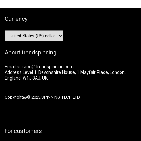
Currency
About trendspinning
Email:service@trendspinning.com
Address:Level 1, Devonshire House, 1 Mayfair Place, London,
England, W1J 8AJ, UK
Copyright@© 2023,SPINNING TECH LTD
For customers