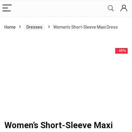
Home
Dresses
Women’s Short-Sleeve Maxi Dress
- 45%
Women’s Short-Sleeve Maxi