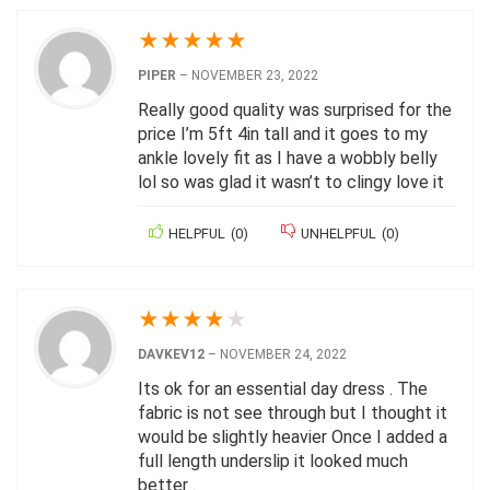
★
★
★
★
★
PIPER
–
NOVEMBER 23, 2022
Really good quality was surprised for the
price I’m 5ft 4in tall and it goes to my
ankle lovely fit as I have a wobbly belly
lol so was glad it wasn’t to clingy love it
HELPFUL
(
0
)
UNHELPFUL
(
0
)
★
★
★
★
★
DAVKEV12
–
NOVEMBER 24, 2022
Its ok for an essential day dress . The
fabric is not see through but I thought it
would be slightly heavier Once I added a
full length underslip it looked much
better .