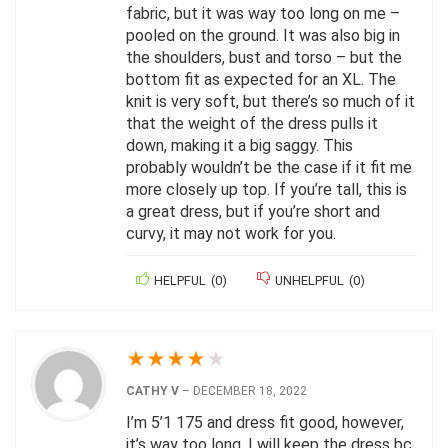
fabric, but it was way too long on me –
pooled on the ground. It was also big in
the shoulders, bust and torso – but the
bottom fit as expected for an XL. The
knit is very soft, but there’s so much of it
that the weight of the dress pulls it
down, making it a big saggy. This
probably wouldn’t be the case if it fit me
more closely up top. If you’re tall, this is
a great dress, but if you’re short and
curvy, it may not work for you.
HELPFUL
(
0
)
UNHELPFUL
(
0
)
★
★
★
★
★
CATHY V
–
DECEMBER 18, 2022
I’m 5’1 175 and dress fit good, however,
it’s way too long. I will keep the dress bc