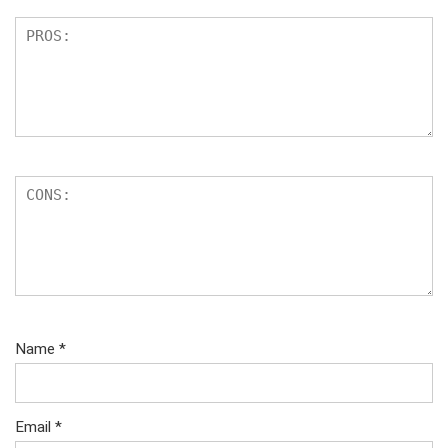
Name
*
Email
*