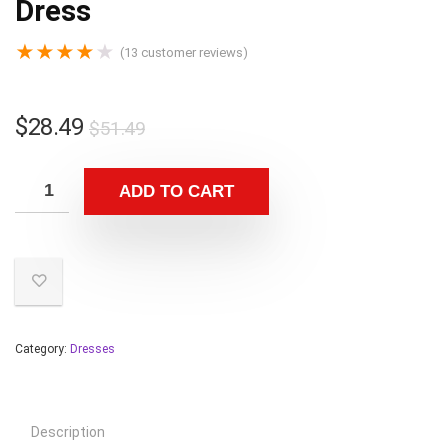
Dress
★
★
★
★
★
(
13
customer reviews)
$
28.49
$
51.49
ADD TO CART
Category:
Dresses
Description