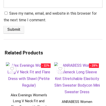
Save my name, email, and website in this browser for
the next time I comment.
Related Products
- 11%
- 28%
Alex Evenings Women’s
Long V Neck Fit and
ANRABESS Women