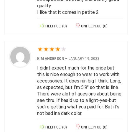
quality.
I like that it comes in petite 2
HELPFUL
(
0
)
UNHELPFUL
(
0
)
★
★
★
★
★
KIM ANDERSON
–
JANUARY 19, 2023
I didnt expect much for the price but
this is nice enough to wear to work with
accessories. It does run big I think. Long,
as expected, but I’m 5’9″ so that is fine.
There were alot of quesions about being
see thru. If heald up to a light-yes-but
you’re getting what you paid for. But it’s
not bad ina dark color.
HELPFUL
(
0
)
UNHELPFUL
(
0
)