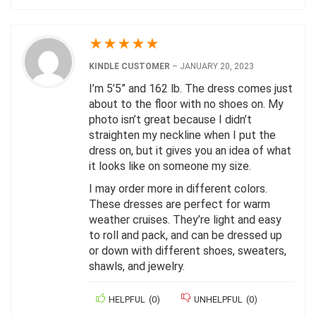
★
★
★
★
★
KINDLE CUSTOMER
–
JANUARY 20, 2023
I’m 5’5” and 162 lb. The dress comes just
about to the floor with no shoes on. My
photo isn’t great because I didn’t
straighten my neckline when I put the
dress on, but it gives you an idea of what
it looks like on someone my size.
I may order more in different colors.
These dresses are perfect for warm
weather cruises. They’re light and easy
to roll and pack, and can be dressed up
or down with different shoes, sweaters,
shawls, and jewelry.
HELPFUL
(
0
)
UNHELPFUL
(
0
)