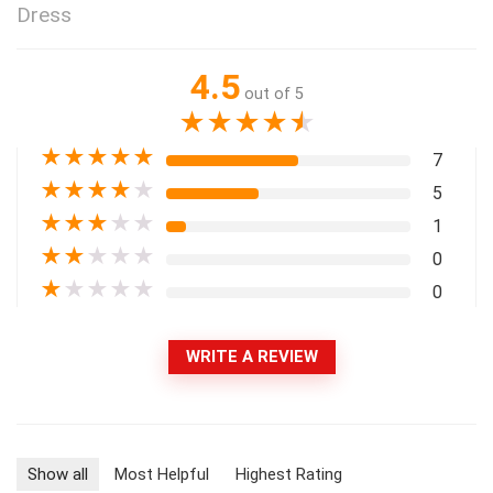
Dress
4.5
out of 5
★
★
★
★
★
★
★
★
★
★
7
★
★
★
★
★
5
★
★
★
★
★
1
★
★
★
★
★
0
★
★
★
★
★
0
WRITE A REVIEW
Show all
Most Helpful
Highest Rating