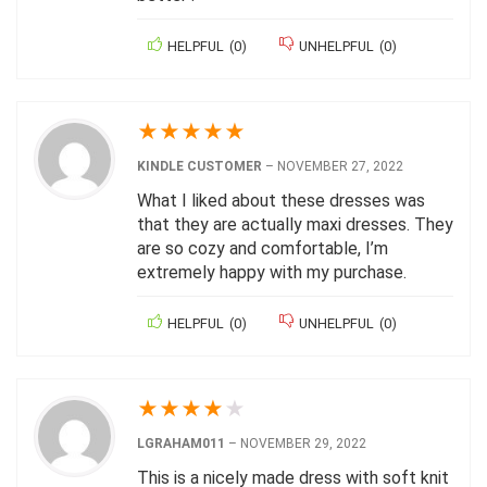
HELPFUL
(
0
)
UNHELPFUL
(
0
)
★
★
★
★
★
KINDLE CUSTOMER
–
NOVEMBER 27, 2022
What I liked about these dresses was
that they are actually maxi dresses. They
are so cozy and comfortable, I’m
extremely happy with my purchase.
HELPFUL
(
0
)
UNHELPFUL
(
0
)
★
★
★
★
★
LGRAHAM011
–
NOVEMBER 29, 2022
This is a nicely made dress with soft knit