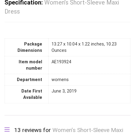
Specification:
Women’s Short-Sleeve Maxi
Dress
Package
13.27 x 10.04 x 1.22 inches, 10.23
Dimensions
Ounces
Item model
AE193924
number
Department
womens
Date First
June 3, 2019
Available
13 reviews for
Women’s Short-Sleeve Maxi