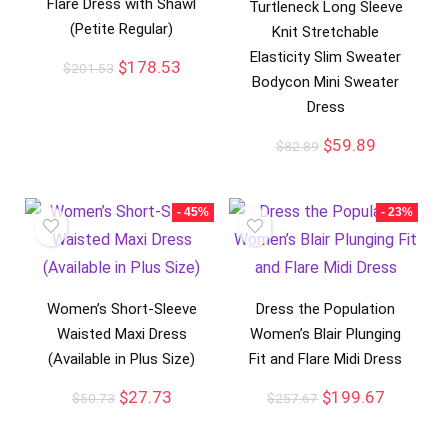
Flare Dress with Shawl
Turtleneck Long Sleeve
(Petite Regular)
Knit Stretchable
Elasticity Slim Sweater
$
178.53
$
201.53
Bodycon Mini Sweater
Dress
$
59.89
$
82.89
- 45%
- 23%
Women’s Short-Sleeve
Dress the Population
Waisted Maxi Dress
Women’s Blair Plunging
(Available in Plus Size)
Fit and Flare Midi Dress
$
27.73
$
199.67
$
50.73
$
257.67