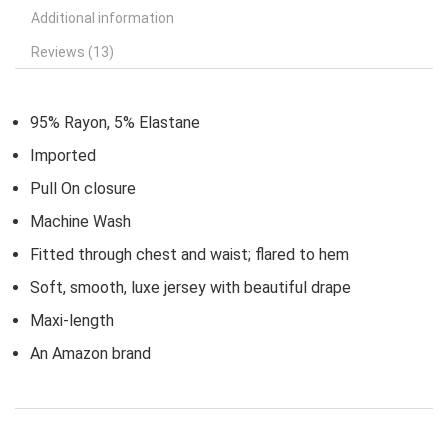
Additional information
Reviews (13)
95% Rayon, 5% Elastane
Imported
Pull On closure
Machine Wash
Fitted through chest and waist; flared to hem
Soft, smooth, luxe jersey with beautiful drape
Maxi-length
An Amazon brand