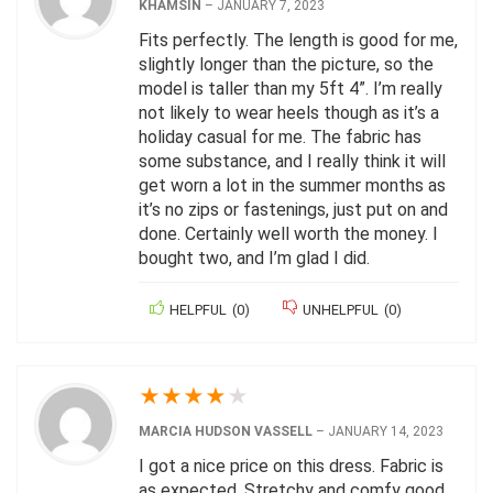
KHAMSIN
–
JANUARY 7, 2023
Fits perfectly. The length is good for me,
slightly longer than the picture, so the
model is taller than my 5ft 4”. I’m really
not likely to wear heels though as it’s a
holiday casual for me. The fabric has
some substance, and I really think it will
get worn a lot in the summer months as
it’s no zips or fastenings, just put on and
done. Certainly well worth the money. I
bought two, and I’m glad I did.
HELPFUL
(
0
)
UNHELPFUL
(
0
)
★
★
★
★
★
MARCIA HUDSON VASSELL
–
JANUARY 14, 2023
I got a nice price on this dress. Fabric is
as expected. Stretchy and comfy good