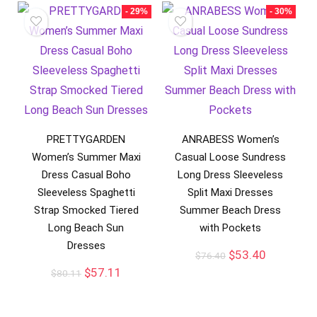
- 29%
- 30%
PRETTYGARDEN
ANRABESS Women’s
Women’s Summer Maxi
Casual Loose Sundress
Dress Casual Boho
Long Dress Sleeveless
Sleeveless Spaghetti
Split Maxi Dresses
Strap Smocked Tiered
Summer Beach Dress
Long Beach Sun
with Pockets
Dresses
$
53.40
$
76.40
$
57.11
$
80.11