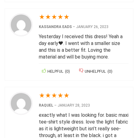
★
★
★
★
★
KASSANDRA EADS
–
JANUARY 26, 2023
Yesterday I received this dress! Yeah a
day early❤️. I went with a smaller size
and this is a better fit. Loving the
material and will be buying more.
HELPFUL
(
0
)
UNHELPFUL
(
0
)
★
★
★
★
★
RAQUEL
–
JANUARY 28, 2023
exactly what I was looking for. basic maxi
tee-shirt style dress. love the light fabric
as it is lightweight but isn’t really see-
through, at least in the black. i got a