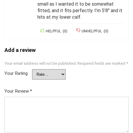
small as I wanted it to be somewhat
fitted, and it fits perfectly. I’m 5’8″ and it
hits at my lower calf.
HELPFUL
(
0
)
UNHELPFUL
(
0
)
Add a review
Your email address will not be published.
Required fields are marked
*
Your Rating
Your Review
*