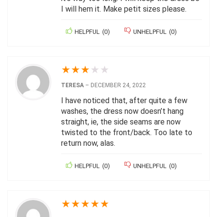
I will hem it. Make petit sizes please.
HELPFUL
(
0
)
UNHELPFUL
(
0
)
★
★
★
★
★
TERESA
–
DECEMBER 24, 2022
I have noticed that, after quite a few
washes, the dress now doesn’t hang
straight, ie, the side seams are now
twisted to the front/back. Too late to
return now, alas.
HELPFUL
(
0
)
UNHELPFUL
(
0
)
★
★
★
★
★