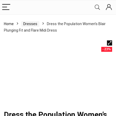
Home
Dresses
Dress the Population Women’s Blair
Plunging Fit and Flare Midi Dress
- 23%
Dress the Population Women’s