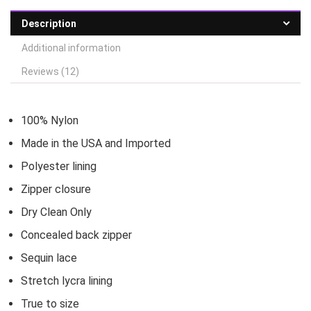
Description
Additional information
Reviews (12)
100% Nylon
Made in the USA and Imported
Polyester lining
Zipper closure
Dry Clean Only
Concealed back zipper
Sequin lace
Stretch lycra lining
True to size