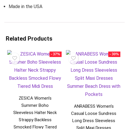
Made in the USA
Related Products
- 37%
- 30%
ZESICA Women’s
Summer Boho
ANRABESS Women’s
Sleeveless Halter Neck
Casual Loose Sundress
Strappy Backless
Long Dress Sleeveless
Smocked Flowy Tiered
Split Maxi Dresses