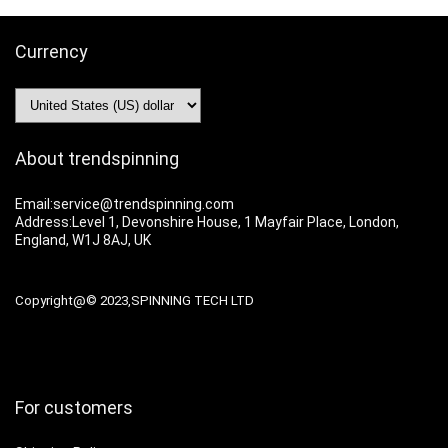
Currency
About trendspinning
Email:service@trendspinning.com
Address:Level 1, Devonshire House, 1 Mayfair Place, London,
England, W1J 8AJ, UK
Copyright@© 2023,SPINNING TECH LTD
For customers