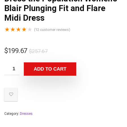
Blair Plunging Fit and Flare
Midi Dress
★
★
★
★
★
(
12
customer reviews)
$
199.67
$
257.67
ADD TO CART
Category:
Dresses