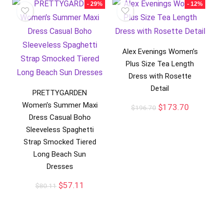
- 29%
- 12%
Alex Evenings Women’s
Plus Size Tea Length
Dress with Rosette
Detail
PRETTYGARDEN
Women’s Summer Maxi
$
173.70
$
196.70
Dress Casual Boho
Sleeveless Spaghetti
Strap Smocked Tiered
Long Beach Sun
Dresses
$
57.11
$
80.11