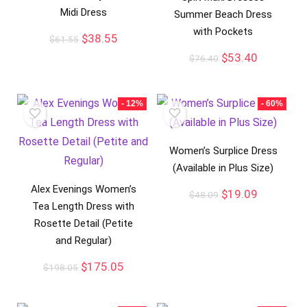
Midi Dress
Summer Beach Dress
with Pockets
$
38.55
$
61.55
$
53.40
$
76.40
- 12%
- 60%
Women’s Surplice Dress
(Available in Plus Size)
Alex Evenings Women’s
$
19.09
$
48.09
Tea Length Dress with
Rosette Detail (Petite
and Regular)
$
175.05
$
198.05