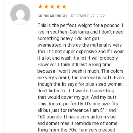
★
★
★
★
★
GRRRRARRRRGH
–
DECEMBER 22, 2022
This is the perfect weight for a poncho. I
live in southern California and I don’t need
something heavy. I do not get
overheated in this as the material is very
thin. It’s not super expensive and if I wear
it a lot and wash it a lot it will probably.
However, I think it’ll last a long time
because I won’t wash it much. The colors
are very vibrant, the material is soft. Even
though the fit says for plus sized women,
don’t listen to it. I wanted something
that would cover my gut. And my butt.
This does it perfectly. It’s one size fits
all but just for reference I am 5”1 and
160 pounds. It has a very autumn vibe
and sometimes it reminds me of some
thing from the 70s. I am very pleased