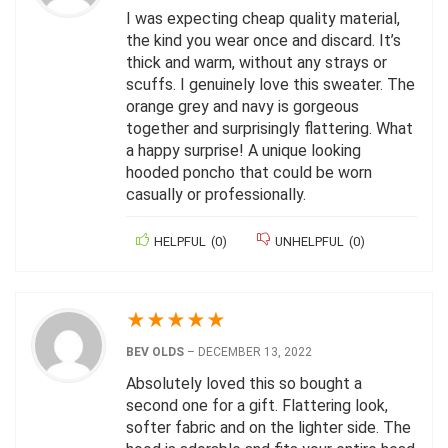
I was expecting cheap quality material,
the kind you wear once and discard. It’s
thick and warm, without any strays or
scuffs. I genuinely love this sweater. The
orange grey and navy is gorgeous
together and surprisingly flattering. What
a happy surprise! A unique looking
hooded poncho that could be worn
casually or professionally.
HELPFUL
(
0
)
UNHELPFUL
(
0
)
★
★
★
★
★
BEV OLDS
–
DECEMBER 13, 2022
Absolutely loved this so bought a
second one for a gift. Flattering look,
softer fabric and on the lighter side. The