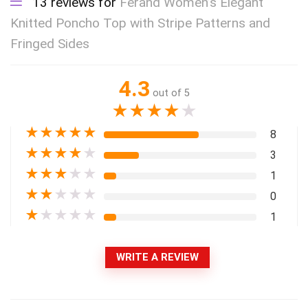
13 reviews for
Ferand Women’s Elegant
Knitted Poncho Top with Stripe Patterns and
Fringed Sides
4.3
out of 5
★
★
★
★
★
★
★
★
★
★
8
★
★
★
★
★
3
★
★
★
★
★
1
★
★
★
★
★
0
★
★
★
★
★
1
WRITE A REVIEW