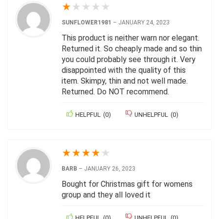
★
★
★
★
★
SUNFLOWER1981
–
JANUARY 24, 2023
This product is neither warn nor elegant.
Returned it. So cheaply made and so thin
you could probably see through it. Very
disappointed with the quality of this
item. Skimpy, thin and not well made.
Returned. Do NOT recommend.
HELPFUL
(
0
)
UNHELPFUL
(
0
)
★
★
★
★
★
BARB
–
JANUARY 26, 2023
Bought for Christmas gift for womens
group and they all loved it
HELPFUL
(
0
)
UNHELPFUL
(
0
)