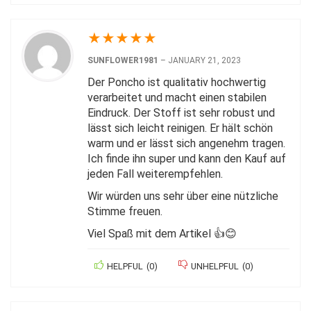
★
★
★
★
★
SUNFLOWER1981
–
JANUARY 21, 2023
Der Poncho ist qualitativ hochwertig
verarbeitet und macht einen stabilen
Eindruck. Der Stoff ist sehr robust und
lässt sich leicht reinigen. Er hält schön
warm und er lässt sich angenehm tragen.
Ich finde ihn super und kann den Kauf auf
jeden Fall weiterempfehlen.
Wir würden uns sehr über eine nützliche
Stimme freuen.
Viel Spaß mit dem Artikel 👍😊
HELPFUL
(
0
)
UNHELPFUL
(
0
)