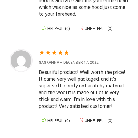
hood is adorable and fits your entire head
which was nice as some hood just come
to your forehead.
HELPFUL
(
0
)
UNHELPFUL
(
0
)
★
★
★
★
★
SASKANNA
–
DECEMBER 17, 2022
Beautiful product! Well worth the price!
It came very well packaged, and it’s
super soft, comfy not an itchy material
and the wool it is made out of is very
thick and warm. I’m in love with this
product! Very satisfied customer!
HELPFUL
(
0
)
UNHELPFUL
(
0
)