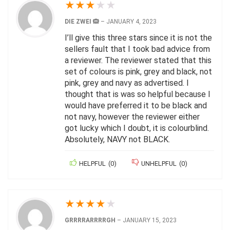
★
★
★
★
★
DIE ZWEI 🙉
–
JANUARY 4, 2023
I’ll give this three stars since it is not the
sellers fault that I took bad advice from
a reviewer. The reviewer stated that this
set of colours is pink, grey and black, not
pink, grey and navy as advertised. I
thought that is was so helpful because I
would have preferred it to be black and
not navy, however the reviewer either
got lucky which I doubt, it is colourblind.
Absolutely, NAVY not BLACK.
HELPFUL
(
0
)
UNHELPFUL
(
0
)
★
★
★
★
★
GRRRRARRRRGH
–
JANUARY 15, 2023