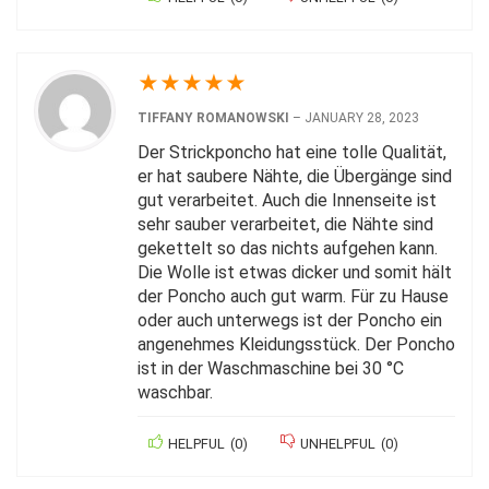
★
★
★
★
★
TIFFANY ROMANOWSKI
–
JANUARY 28, 2023
Der Strickponcho hat eine tolle Qualität,
er hat saubere Nähte, die Übergänge sind
gut verarbeitet. Auch die Innenseite ist
sehr sauber verarbeitet, die Nähte sind
gekettelt so das nichts aufgehen kann.
Die Wolle ist etwas dicker und somit hält
der Poncho auch gut warm. Für zu Hause
oder auch unterwegs ist der Poncho ein
angenehmes Kleidungsstück. Der Poncho
ist in der Waschmaschine bei 30 °C
waschbar.
HELPFUL
(
0
)
UNHELPFUL
(
0
)