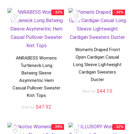
- 32%
- 34%
Women’s Draped Front
Open Cardigan Casual
ANRABESS Womens
Long Sleeve Lightweight
Turtleneck Long
Cardigan Sweaters
Batwing Sleeve
Duster
Asymmetric Hem
Casual Pullover Sweater
$
44.10
$
67.10
Knit Tops
$
47.92
$
70.92
- 29%
- 32%