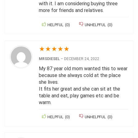
with it. I am considering buying three
more for friends and relatives.
HELPFUL
(
0
)
UNHELPFUL
(
0
)
★
★
★
★
★
MRSDIESEL
–
DECEMBER 24, 2022
My 87 year old mom wanted this to wear
because she always cold at the place
she lives.
It fits her great and she can sit at the
table and eat, play games etc and be
warm.
HELPFUL
(
0
)
UNHELPFUL
(
0
)