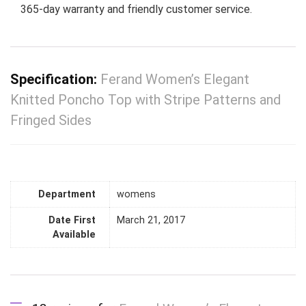
365-day warranty and friendly customer service.
Specification:
Ferand Women’s Elegant
Knitted Poncho Top with Stripe Patterns and
Fringed Sides
Department
womens
Date First
March 21, 2017
Available