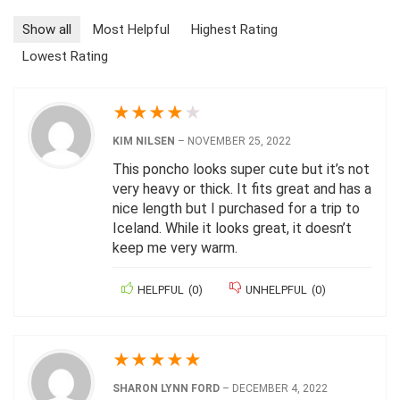
Show all
Most Helpful
Highest Rating
Lowest Rating
★
★
★
★
★
KIM NILSEN
–
NOVEMBER 25, 2022
This poncho looks super cute but it’s not
very heavy or thick. It fits great and has a
nice length but I purchased for a trip to
Iceland. While it looks great, it doesn’t
keep me very warm.
HELPFUL
(
0
)
UNHELPFUL
(
0
)
★
★
★
★
★
SHARON LYNN FORD
–
DECEMBER 4, 2022