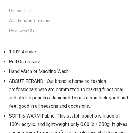
Description
Additional information
Reviews (13)
100% Acrylic
Pull On closure
Hand Wash or Machine Wash
ABOUT FERAND : Our brand is home to fashion
professionals who are committed to making functional
and stylish ponchos designed to make you look good and
feel good in all seasons and occasions.
SOFT & WARM Fabric: This stylish poncho is made of
100% acrylic, and lightweight only 0.60 lb / 280g. It gives
enough warmth and comfort in a cold day while keeping