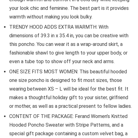
your look chic and feminine. The best part is it provides
warmth without making you look bulky.
TRENDY HOOD ADDS EXTRA WARMTH: With
dimensions of 39.3 in x 35.4 in, you can be creative with
this poncho. You can wear it as a wrap-around skirt, a
fashionable shawl to give length to your upper body, or
even a tube top to show off your neck and arms.
ONE SIZE FITS MOST WOMEN: This beautiful hooded
one size poncho is designed to fit most sizes, those
wearing between XS – L will be ideal for the best fit. It
makes a thoughtful holiday gift to your sister, girlfriend
or mother, as well as a practical present to fellow ladies.
CONTENT OF THE PACKAGE: Ferand Women’s Knitted
Hooded Poncho Sweater with Stripe Patterns, and a
special gift package containing a custom velvet bag, a