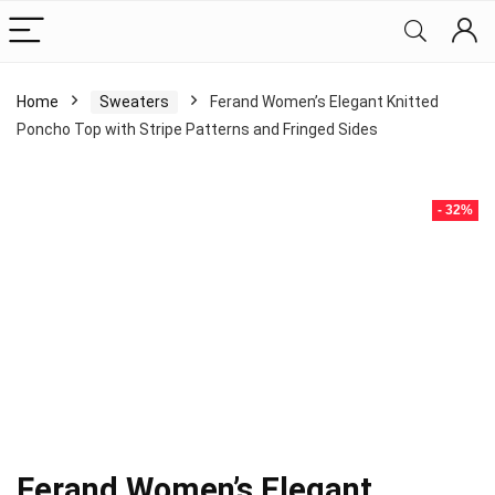
Home
Sweaters
Ferand Women’s Elegant Knitted
Poncho Top with Stripe Patterns and Fringed Sides
- 32%
Ferand Women’s Elegant