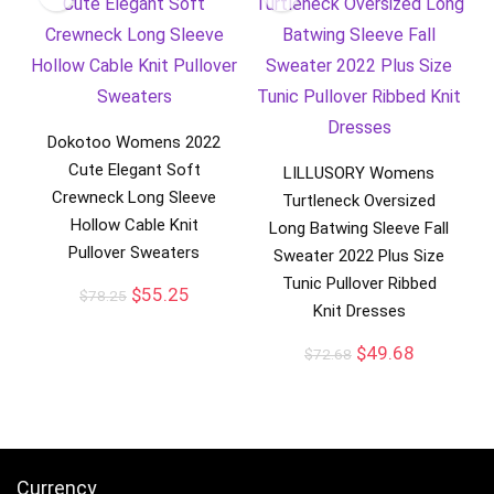
Dokotoo Womens 2022
Cute Elegant Soft
LILLUSORY Womens
Crewneck Long Sleeve
Turtleneck Oversized
Hollow Cable Knit
Long Batwing Sleeve Fall
Pullover Sweaters
Sweater 2022 Plus Size
Tunic Pullover Ribbed
$
55.25
$
78.25
Knit Dresses
$
49.68
$
72.68
Currency