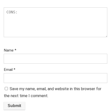
Name
*
Email
*
Save my name, email, and website in this browser for
the next time I comment.