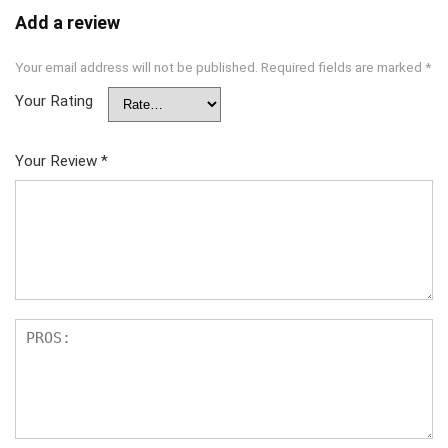
Add a review
Your email address will not be published.
Required fields are marked
*
Your Rating
Your Review
*