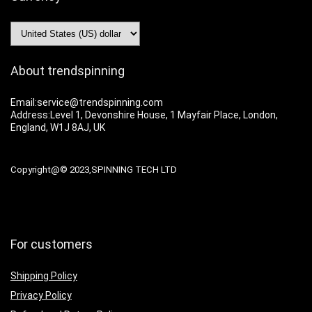
About trendspinning
Email:service@trendspinning.com
Address:Level 1, Devonshire House, 1 Mayfair Place, London,
England, W1J 8AJ, UK
Copyright@© 2023,SPINNING TECH LTD
For customers
Shipping Policy
Privacy Policy