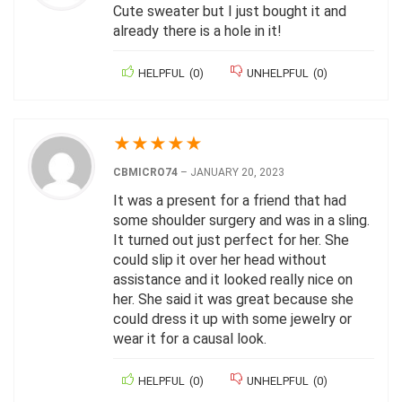
Cute sweater but I just bought it and
already there is a hole in it!
HELPFUL
(
0
)
UNHELPFUL
(
0
)
★
★
★
★
★
CBMICRO74
–
JANUARY 20, 2023
It was a present for a friend that had
some shoulder surgery and was in a sling.
It turned out just perfect for her. She
could slip it over her head without
assistance and it looked really nice on
her. She said it was great because she
could dress it up with some jewelry or
wear it for a causal look.
HELPFUL
(
0
)
UNHELPFUL
(
0
)