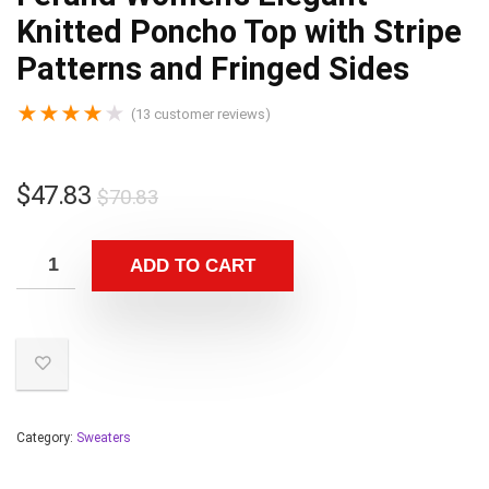
Knitted Poncho Top with Stripe
Patterns and Fringed Sides
★
★
★
★
★
(
13
customer reviews)
$
47.83
$
70.83
ADD TO CART
Category:
Sweaters