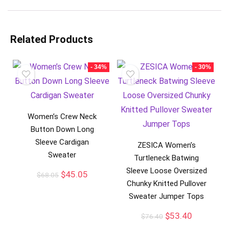
Related Products
- 34%
- 30%
Women’s Crew Neck
Button Down Long
Sleeve Cardigan
ZESICA Women’s
Sweater
Turtleneck Batwing
Sleeve Loose Oversized
$
45.05
$
68.05
Chunky Knitted Pullover
Sweater Jumper Tops
$
53.40
$
76.40