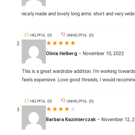
nicely made and lovely long arms. short and very wide
HELPFUL
(
0
)
UNHELPFUL
(
0
)
★
★
★
★
★
Olivia Helberg
–
November 10, 2022
This is a great wardrobe addition. I’m working towards
feels expensive. Love good threads, I would recomme
HELPFUL
(
0
)
UNHELPFUL
(
0
)
★
★
★
★
★
Barbara Kazimierczak
–
November 12, 