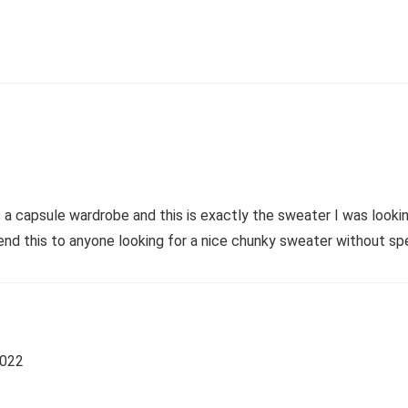
 a capsule wardrobe and this is exactly the sweater I was looking
nd this to anyone looking for a nice chunky sweater without sp
2022