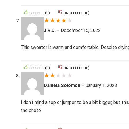
HELPFUL
(
0
)
UNHELPFUL
(
0
)
★
★
★
★
★
J.R.D.
–
December 15, 2022
This sweater is warm and comfortable. Despite drying f
HELPFUL
(
0
)
UNHELPFUL
(
0
)
★
★
★
★
★
Daniela Solomon
–
January 1, 2023
I don’t mind a top or jumper to be a bit bigger, but thi
the photo