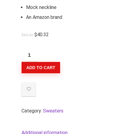
Mock neckline
An Amazon brand
$
40.32
$
63.32
Goodthreads
Women's
ADD TO CART
Relaxed-
Fit
Cotton
Shaker
Stitch
Mock
Category:
Sweaters
Neck
Sweater
Additional information