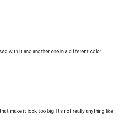
ed with it and another one in a different color.
hat make it look too big. It’s not really anything like