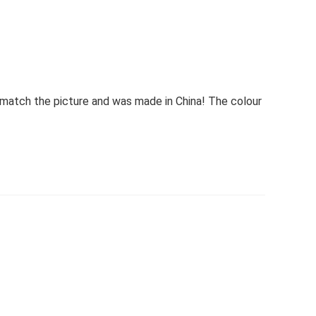
match the picture and was made in China! The colour