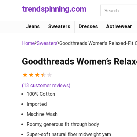
trendspinning.com
Jeans
Sweaters
Dresses
Activewear
Home
Sweaters
Goodthreads Women’s Relaxed-Fit 
Goodthreads Women’s Relaxe
★
★
★
★
★
(
13
customer reviews)
100% Cotton
Imported
Machine Wash
Roomy, generous fit through body
Super-soft natural fiber midweight yarn