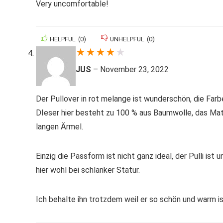
Very uncomfortable!
HELPFUL
(
0
)
UNHELPFUL
(
0
)
★
★
★
★
★
JUS
–
November 23, 2022
Der Pullover in rot melange ist wunderschön, die Farb
DIeser hier besteht zu 100 % aus Baumwolle, das Materi
langen Ärmel.
Einzig die Passform ist nicht ganz ideal, der Pulli ist
hier wohl bei schlanker Statur.
Ich behalte ihn trotzdem weil er so schön und warm ist