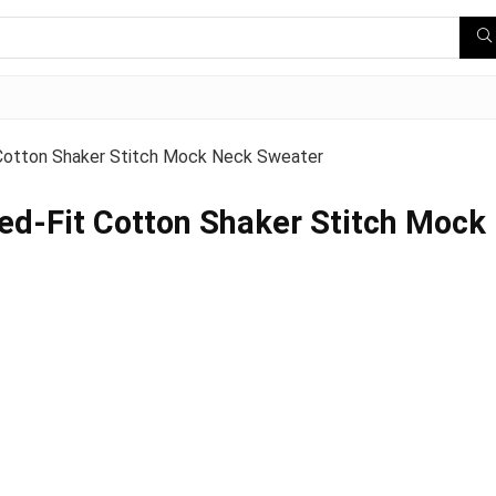
Cotton Shaker Stitch Mock Neck Sweater
d-Fit Cotton Shaker Stitch Mock