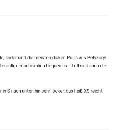
 leider sind die meisten dicken Pullis aus Polyacryl.
rpulli, der unheimlich bequem ist. Toll sind auch die
 in S nach unten hin sehr locker, das heiß XS reicht