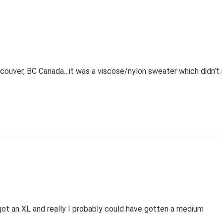
couver, BC Canada…it was a viscose/nylon sweater which didn’t 
 got an XL and really I probably could have gotten a medium