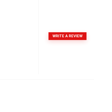
WRITE A REVIEW