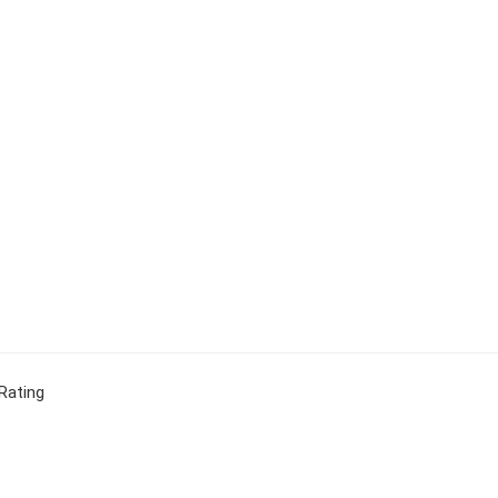
Rating