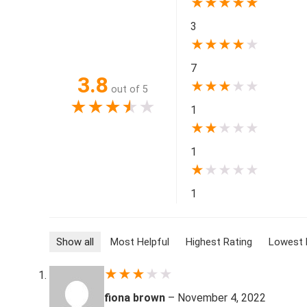
★
★
★
★
★
3
★
★
★
★
★
7
3.8
★
★
★
★
★
out of 5
★
★
★
★
★
1
★
★
★
★
★
1
★
★
★
★
★
1
Show all
Most Helpful
Highest Rating
Lowest 
★
★
★
★
★
fiona brown
–
November 4, 2022