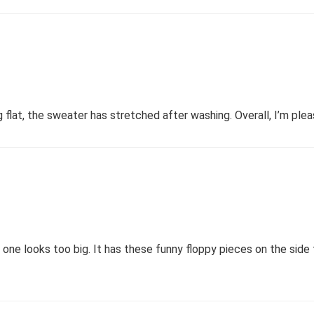
lat, the sweater has stretched after washing. Overall, I’m pleas
s one looks too big. It has these funny floppy pieces on the side t