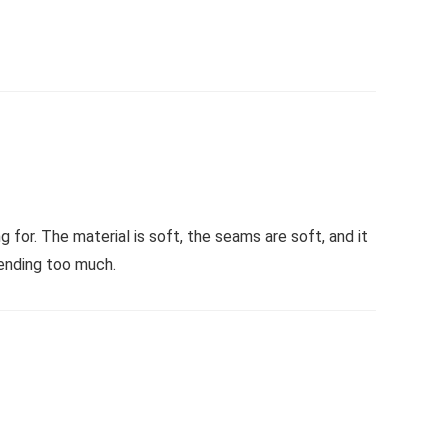
 for. The material is soft, the seams are soft, and it
ending too much.