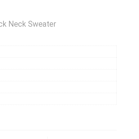
ck Neck Sweater