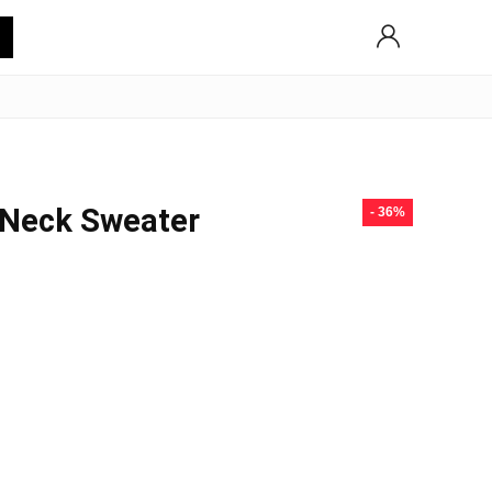
 Neck Sweater
- 36%