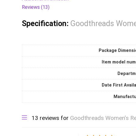
quantity
Reviews (13)
Specification:
Goodthreads Women
Package Dimensi
Item model num
Departm
Date First Avail
Manufactu
13 reviews for
Goodthreads Women’s Rel