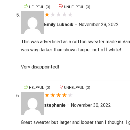
HELPFUL
(
0
)
UNHELPFUL
(
0
)
★
★
★
★
★
Emily Lukacik
–
November 28, 2022
This was advertised as a cotton sweater made in Van
was way darker than shown taupe…not off white!
Very disappointed!
HELPFUL
(
0
)
UNHELPFUL
(
0
)
★
★
★
★
★
stephanie
–
November 30, 2022
Great sweater but larger and looser than I thought. I