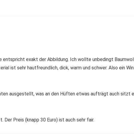
e entspricht exakt der Abbildung. Ich wollte unbedingt Baumwolle,
al ist sehr hautfreundlich, dick, warm und schwer. Also ein Winte
 unten ausgestellt, was an den Hüften etwas aufträgt auch sitzt er
. Der Preis (knapp 30 Euro) ist auch sehr fair.