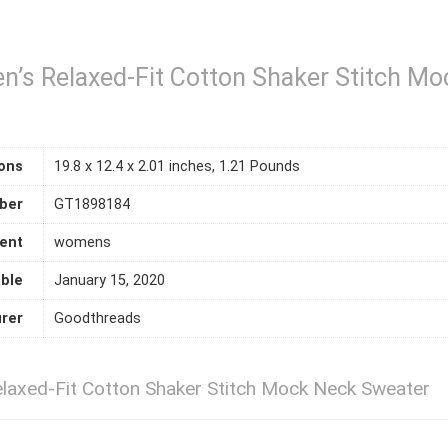
’s Relaxed-Fit Cotton Shaker Stitch Mo
ons
19.8 x 12.4 x 2.01 inches, 1.21 Pounds
ber
GT1898184
ent
womens
able
January 15, 2020
rer
Goodthreads
axed-Fit Cotton Shaker Stitch Mock Neck Sweater