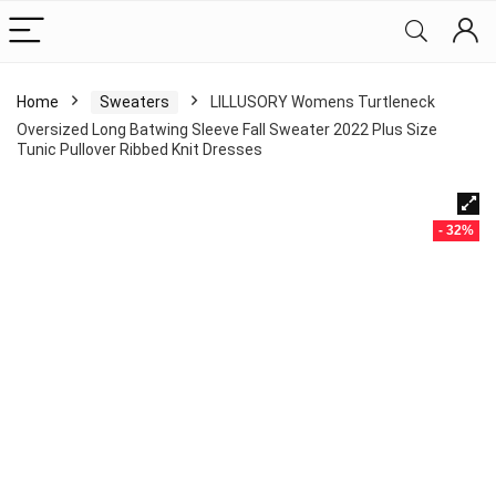
Home
Sweaters
LILLUSORY Womens Turtleneck
Oversized Long Batwing Sleeve Fall Sweater 2022 Plus Size
Tunic Pullover Ribbed Knit Dresses
- 32%