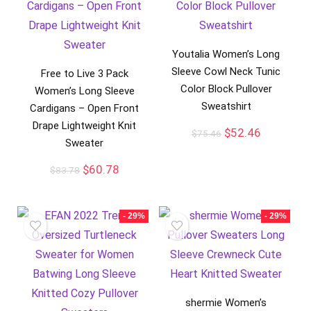
Youtalia Women’s Long
Sleeve Cowl Neck Tunic
Free to Live 3 Pack
Color Block Pullover
Women’s Long Sleeve
Sweatshirt
Cardigans – Open Front
Drape Lightweight Knit
$
52.46
$
75.46
Sweater
$
60.78
$
83.78
- 29%
- 29%
shermie Women’s