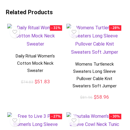
Related Products
- 31%
- 28%
Daily Ritual Women’s
Cotton Mock Neck
Womens Turtleneck
Sweater
Sweaters Long Sleeve
Pullover Cable Knit
$
51.83
$
74.83
Sweaters Soft Jumper
$
58.96
$
81.96
- 27%
- 30%