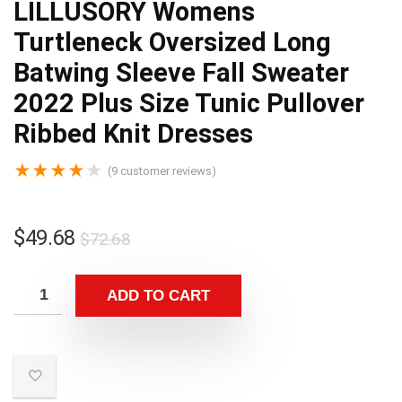
LILLUSORY Womens
Turtleneck Oversized Long
Batwing Sleeve Fall Sweater
2022 Plus Size Tunic Pullover
Ribbed Knit Dresses
★
★
★
★
★
(
9
customer reviews)
$
49.68
$
72.68
ADD TO CART