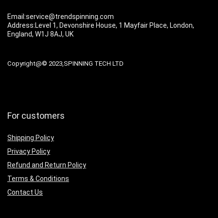
Email:service@trendspinning.com
Address:Level 1, Devonshire House, 1 Mayfair Place, London,
England, W1J 8AJ, UK
Copyright@© 2023,SPINNING TECH LTD
For customers
Shipping Policy
Privacy Policy
Refund and Return Policy
Terms & Conditions
Contact Us