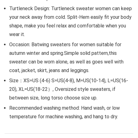
Turtleneck Design: Turtleneck sweater women can keep
your neck away from cold. Split-Hem easily fit your body
shape, make you feel relax and comfortable when you
wear it.
Occasion: Batwing sweaters for women suitable for
autumn winter and spring.Simple solid pattern,this
sweater can be worn alone, as well as goes well with
coat, jacket, skirt, jeans and leggings.
Size：XS=US (4-6) S=US(4-8), M=US(10-14), L=US(16-
20), XL=US(18-22）, Oversized style sweaters, if
between size, long torso choose size up.
Recommended washing method: Hand wash, or low
temperature for machine washing, and hang to dry.