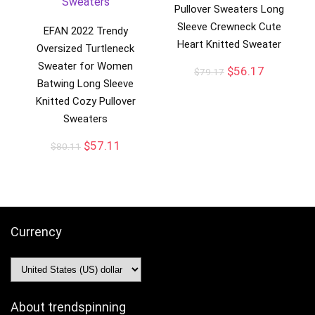
Pullover Sweaters Long
Sleeve Crewneck Cute
EFAN 2022 Trendy
Heart Knitted Sweater
Oversized Turtleneck
Sweater for Women
$
56.17
$
79.17
Batwing Long Sleeve
Knitted Cozy Pullover
Sweaters
$
57.11
$
80.11
Currency
About trendspinning