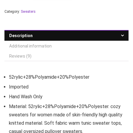
Category:
Sweaters
Description
Additional information
Reviews (9)
52rylic+28%Polyamide+20%Polyester
Imported
Hand Wash Only
Material: 52rylic+28%Polyamide+20%Polyester. cozy
sweaters for women made of skin-friendly high quality
knitted material. Soft fabric warm tunic sweater tops,
casual oversized pullover sweaters.