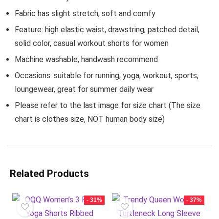
Fabric has slight stretch, soft and comfy
Feature: high elastic waist, drawstring, patched detail,
solid color, casual workout shorts for women
Machine washable, handwash recommend
Occasions: suitable for running, yoga, workout, sports,
loungewear, great for summer daily wear
Please refer to the last image for size chart (The size
chart is clothes size, NOT human body size)
Related Products
- 31%
- 37%