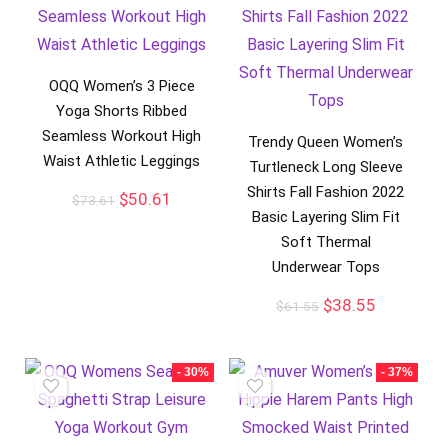
OQQ Women’s 3 Piece
Yoga Shorts Ribbed
Seamless Workout High
Trendy Queen Women’s
Waist Athletic Leggings
Turtleneck Long Sleeve
Shirts Fall Fashion 2022
$
50.61
$
73.61
Basic Layering Slim Fit
Soft Thermal
Underwear Tops
$
38.55
$
61.55
- 30%
- 37%