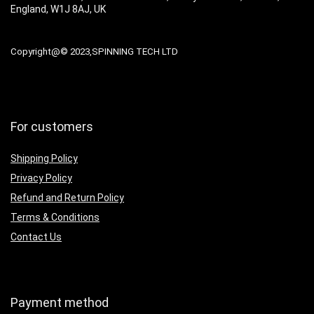
England, W1J 8AJ, UK
Copyright@© 2023,SPINNING TECH LTD
For customers
Shipping Policy
Privacy Policy
Refund and Return Policy
Terms & Conditions
Contact Us
Payment method