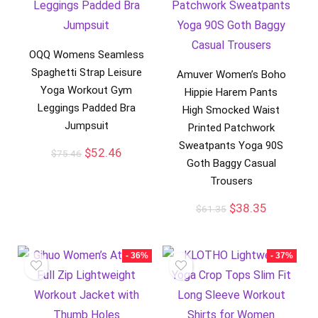
OQQ Womens Seamless
Spaghetti Strap Leisure
Amuver Women’s Boho
Yoga Workout Gym
Hippie Harem Pants
Leggings Padded Bra
High Smocked Waist
Jumpsuit
Printed Patchwork
Sweatpants Yoga 90S
$
52.46
$
75.46
Goth Baggy Casual
Trousers
$
38.35
$
61.35
- 36%
- 37%