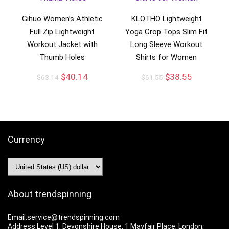
Gihuo Women’s Athletic
KLOTHO Lightweight
Full Zip Lightweight
Yoga Crop Tops Slim Fit
Workout Jacket with
Long Sleeve Workout
Thumb Holes
Shirts for Women
$
40.14
$
38.55
$
63.14
$
61.55
Currency
About trendspinning
Email:service@trendspinning.com
Address:Level 1, Devonshire House, 1 Mayfair Place, London,