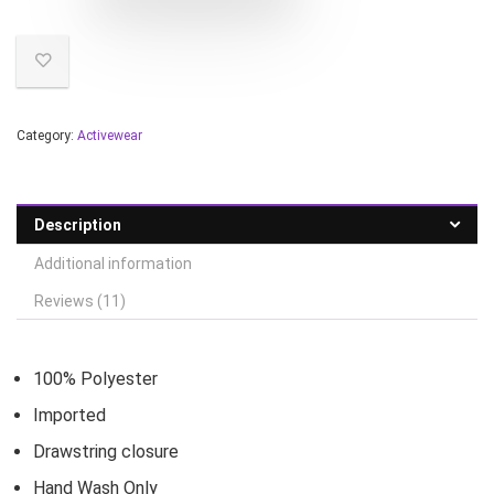
Category:
Activewear
Description
Additional information
Reviews (11)
100% Polyester
Imported
Drawstring closure
Hand Wash Only