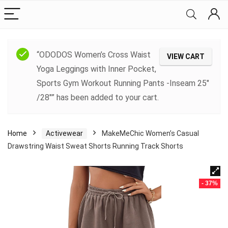
“ODODOS Women’s Cross Waist
VIEW CART
Yoga Leggings with Inner Pocket,
Sports Gym Workout Running Pants -Inseam 25″
/28″” has been added to your cart.
Home
Activewear
MakeMeChic Women’s Casual
Drawstring Waist Sweat Shorts Running Track Shorts
- 37%