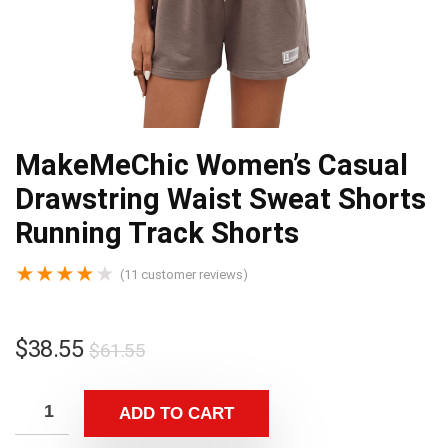
MakeMeChic Women’s Casual
Drawstring Waist Sweat Shorts
Running Track Shorts
★
★
★
★
★
(
11
customer reviews)
$
38.55
$
61.55
ADD TO CART