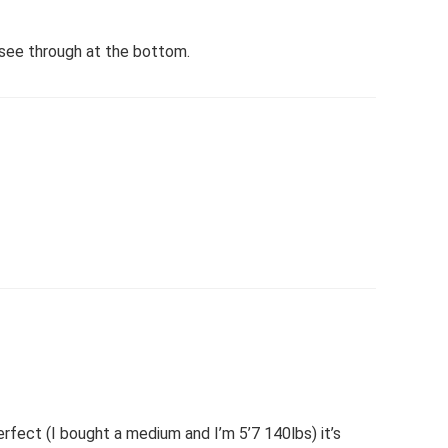
t see through at the bottom.
erfect (I bought a medium and I’m 5’7 140lbs) it’s