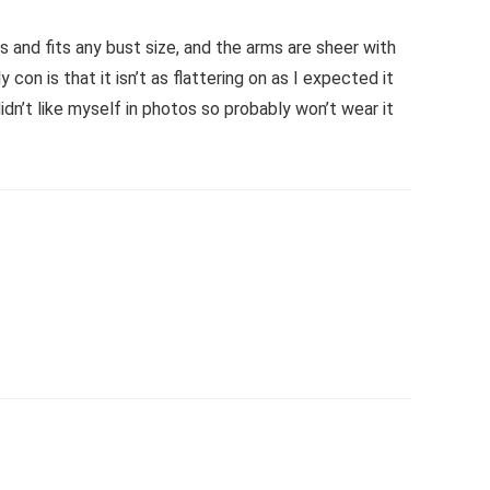
 and fits any bust size, and the arms are sheer with
con is that it isn’t as flattering on as I expected it
didn’t like myself in photos so probably won’t wear it