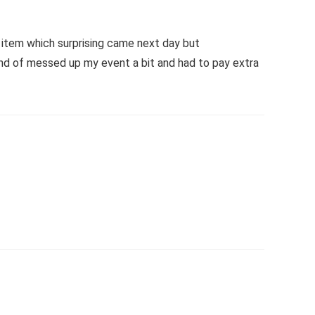
t item which surprising came next day but
 kind of messed up my event a bit and had to pay extra