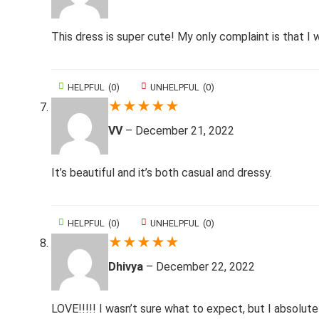
This dress is super cute! My only complaint is that I
HELPFUL
(
0
)
UNHELPFUL
(
0
)
★
★
★
★
★
VV
–
December 21, 2022
It’s beautiful and it’s both casual and dressy.
HELPFUL
(
0
)
UNHELPFUL
(
0
)
★
★
★
★
★
Dhivya
–
December 22, 2022
LOVE!!!!! I wasn’t sure what to expect, but I absolute