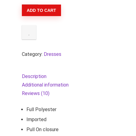
Women's
ADD TO CART
Summer
Square
Neck
Puff
Sleeve
Boho
Category:
Dresses
Midi
Dress
Description
Swiss
Additional information
Dot
Reviews (10)
Ruffle
Flowy
Full Polyester
Tie
Imported
Back
Pull On closure
Dress