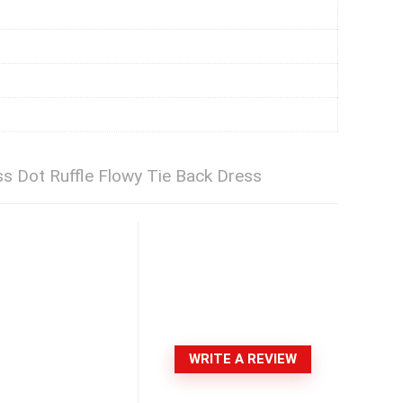
Dot Ruffle Flowy Tie Back Dress
WRITE A REVIEW