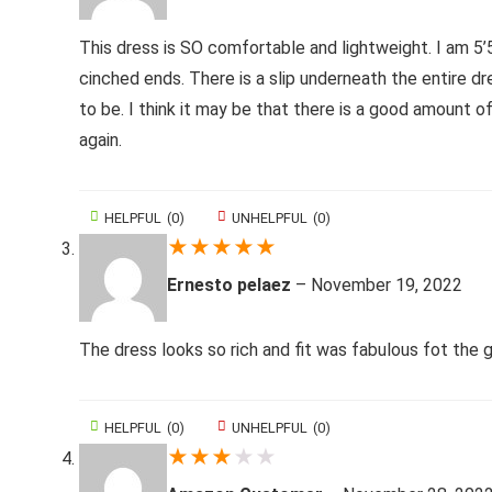
This dress is SO comfortable and lightweight. I am 5’
cinched ends. There is a slip underneath the entire dre
to be. I think it may be that there is a good amount of
again.
HELPFUL
(
0
)
UNHELPFUL
(
0
)
★
★
★
★
★
Ernesto pelaez
–
November 19, 2022
The dress looks so rich and fit was fabulous fot the 
HELPFUL
(
0
)
UNHELPFUL
(
0
)
★
★
★
★
★