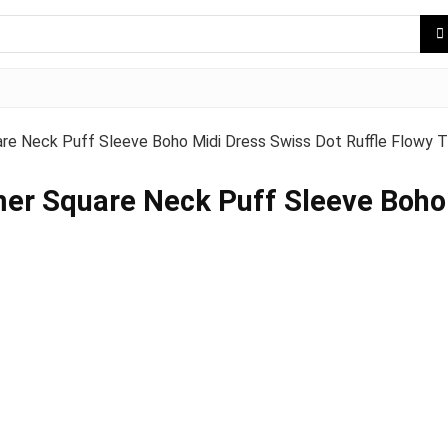
Neck Puff Sleeve Boho Midi Dress Swiss Dot Ruffle Flowy T
Square Neck Puff Sleeve Boho M