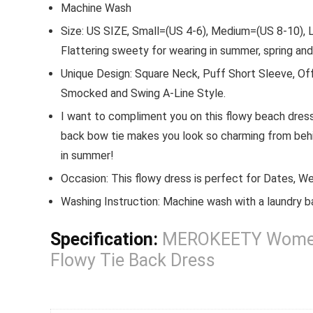
quantity
Machine Wash
Size: US SIZE, Small=(US 4-6), Medium=(US 8-10), L
Flattering sweety for wearing in summer, spring an
Unique Design: Square Neck, Puff Short Sleeve, Off
Smocked and Swing A-Line Style.
I want to compliment you on this flowy beach dres
back bow tie makes you look so charming from behin
in summer!
Occasion: This flowy dress is perfect for Dates, Wed
Washing Instruction: Machine wash with a laundry b
Specification:
MEROKEETY Women’s
Flowy Tie Back Dress