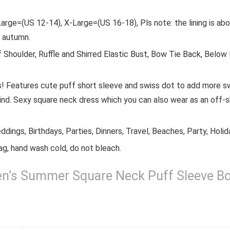
arge=(US 12-14), X-Large=(US 16-18), Pls note: the lining is ab
d autumn.
 Shoulder, Ruffle and Shirred Elastic Bust, Bow Tie Back, Below
s! Features cute puff short sleeve and swiss dot to add more s
d. Sexy square neck dress which you can also wear as an off-sh
dings, Birthdays, Parties, Dinners, Travel, Beaches, Party, Holida
ag, hand wash cold, do not bleach.
 Summer Square Neck Puff Sleeve Boho