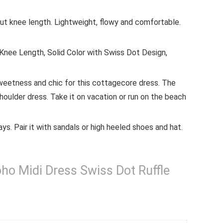
out knee length. Lightweight, flowy and comfortable.
 Knee Length, Solid Color with Swiss Dot Design,
weetness and chic for this cottagecore dress. The
oulder dress. Take it on vacation or run on the beach
ys. Pair it with sandals or high heeled shoes and hat.
 Midi Dress Swiss Dot Ruffle