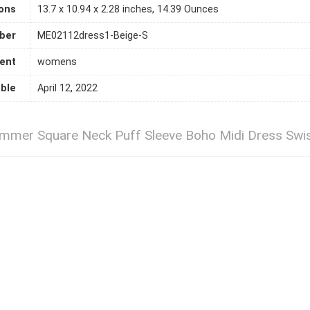
ons
13.7 x 10.94 x 2.28 inches, 14.39 Ounces
ber
ME02112dress1-Beige-S
ent
womens
able
April 12, 2022
r Square Neck Puff Sleeve Boho Midi Dress Swiss 