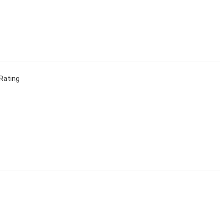
Rating