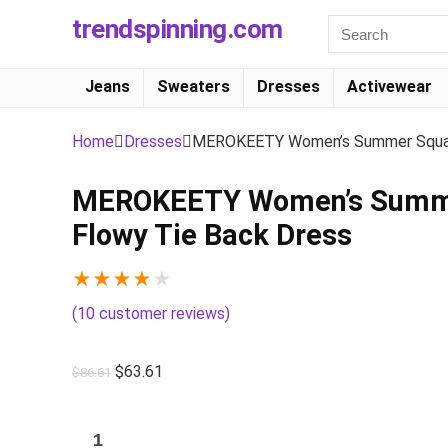
trendspinning.com
Jeans
Sweaters
Dresses
Activewear
Home
Dresses
MEROKEETY Women’s Summer Square 
MEROKEETY Women’s Summer 
Flowy Tie Back Dress
★
★
★
★
★
(
10
customer reviews)
$
63.61
$
86.61
MEROKEETY