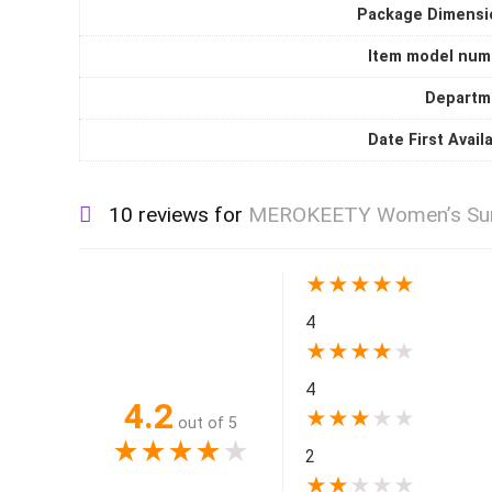
Package Dimensi
Item model num
Departm
Date First Avail
10 reviews for
MEROKEETY Women’s Summe
★
★
★
★
★
4
★
★
★
★
★
4
4.2
★
★
★
★
★
out of 5
★
★
★
★
★
2
★
★
★
★
★