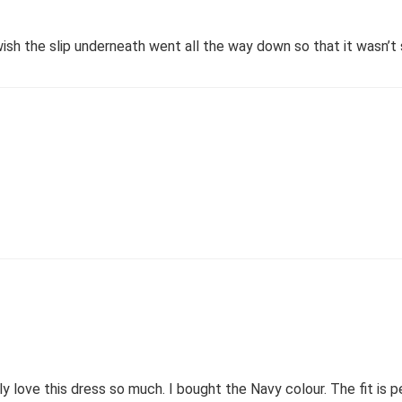
 wish the slip underneath went all the way down so that it wasn’
ly love this dress so much. I bought the Navy colour. The fit is p