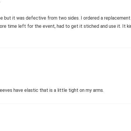
2
time but it was defective from two sides. I ordered a replacemen
ore time left for the event, had to get it stiched and use it. It
eeves have elastic that is a little tight on my arms.