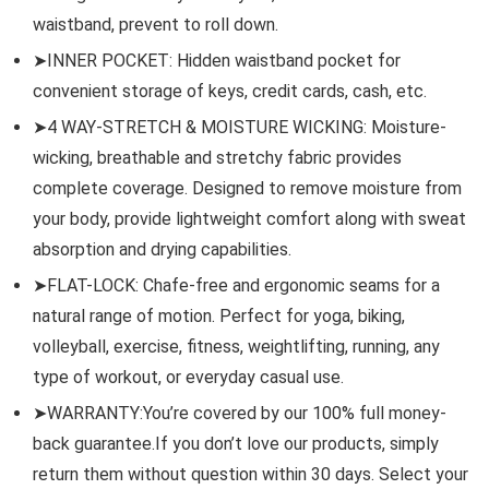
waistband, prevent to roll down.
➤INNER POCKET: Hidden waistband pocket for
convenient storage of keys, credit cards, cash, etc.
➤4 WAY-STRETCH & MOISTURE WICKING: Moisture-
wicking, breathable and stretchy fabric provides
complete coverage. Designed to remove moisture from
your body, provide lightweight comfort along with sweat
absorption and drying capabilities.
➤FLAT-LOCK: Chafe-free and ergonomic seams for a
natural range of motion. Perfect for yoga, biking,
volleyball, exercise, fitness, weightlifting, running, any
type of workout, or everyday casual use.
➤WARRANTY:You’re covered by our 100% full money-
back guarantee.If you don’t love our products, simply
return them without question within 30 days. Select your