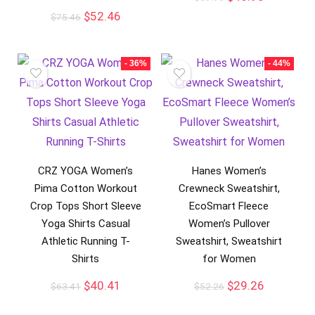
$
52.46
$
75.46
- 36%
- 44%
CRZ YOGA Women’s
Hanes Women’s
Pima Cotton Workout
Crewneck Sweatshirt,
Crop Tops Short Sleeve
EcoSmart Fleece
Yoga Shirts Casual
Women’s Pullover
Athletic Running T-
Sweatshirt, Sweatshirt
Shirts
for Women
$
40.41
$
29.26
$
63.41
$
52.26