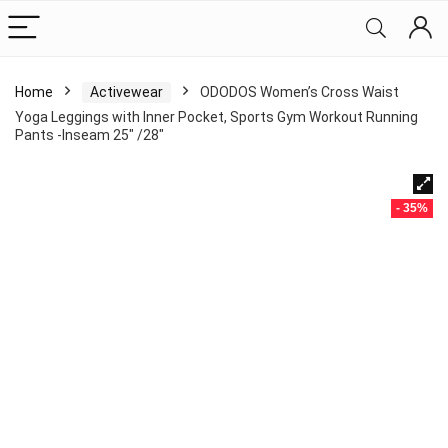
Home
Activewear
ODODOS Women’s Cross Waist
Yoga Leggings with Inner Pocket, Sports Gym Workout Running
Pants -Inseam 25″ /28″
- 35%