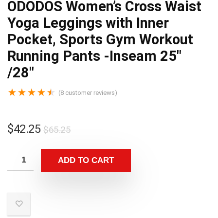
ODODOS Women’s Cross Waist
Yoga Leggings with Inner
Pocket, Sports Gym Workout
Running Pants -Inseam 25″
/28″
★
★
★
★
★
(
8
customer reviews)
$
42.25
$
65.25
ADD TO CART