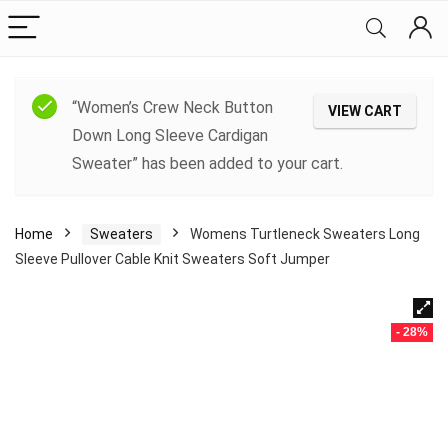
“Women’s Crew Neck Button
VIEW CART
Down Long Sleeve Cardigan
Sweater” has been added to your cart.
Home
Sweaters
Womens Turtleneck Sweaters Long
Sleeve Pullover Cable Knit Sweaters Soft Jumper
- 28%