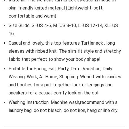
skin-friendly knited material (Lightweight, soft,
comfortable and warm)
Size Guide: S=US 4-6, M=US 8-10, L=US 12-14, XL=US
16.
Casual and lovely, this top features Turtleneck , long
sleeves with ribbed knit. The slim-fit style and stretchy
fabric that perfect to show your body shape!
Suitable for Spring, Fall, Party, Date, Vacation, Daily
Wearing, Work, At Home, Shopping. Wear it with skinnies
and booties for a put-together look or leggings and
sneakers for a casual, comfy look on the go!
Washing Instruction: Machine wash,recommend with a
laundry bag, do not bleach, do not iron, hang or line dry.