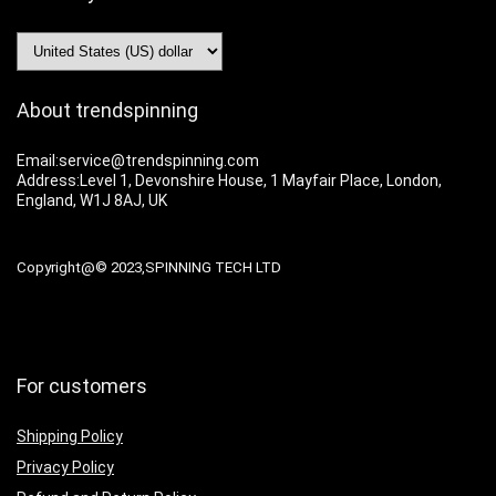
About trendspinning
Email:service@trendspinning.com
Address:Level 1, Devonshire House, 1 Mayfair Place, London,
England, W1J 8AJ, UK
Copyright@© 2023,SPINNING TECH LTD
For customers
Shipping Policy
Privacy Policy