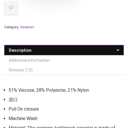
Category:
Sweaters
Description
Additional information
Reviews (13)
51% Viscose, 28% Polyester, 21% Nylon
进口
Pull On closure
Machine Wash
Material: The womens turtleneck sweater is made of