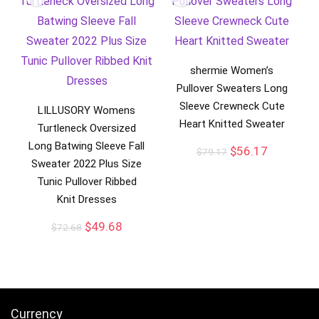
shermie Women’s
Pullover Sweaters Long
Sleeve Crewneck Cute
LILLUSORY Womens
Heart Knitted Sweater
Turtleneck Oversized
Long Batwing Sleeve Fall
$
56.17
$
79.17
Sweater 2022 Plus Size
Tunic Pullover Ribbed
Knit Dresses
$
49.68
$
72.68
Currency