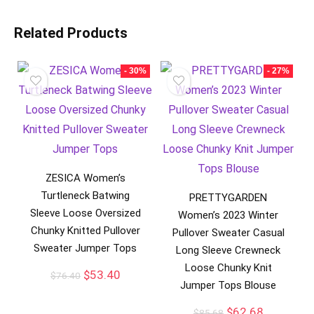
Related Products
- 30%
- 27%
ZESICA Women’s
Turtleneck Batwing
PRETTYGARDEN
Sleeve Loose Oversized
Women’s 2023 Winter
Chunky Knitted Pullover
Pullover Sweater Casual
Sweater Jumper Tops
Long Sleeve Crewneck
Loose Chunky Knit
$
53.40
$
76.40
Jumper Tops Blouse
$
62.68
$
85.68