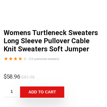
Womens Turtleneck Sweaters
Long Sleeve Pullover Cable
Knit Sweaters Soft Jumper
★
★
★
★
★
(
13
customer reviews)
$
58.96
$
81.96
ADD TO CART