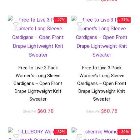
- 27%
- 27%
Free to Live 3 Pack
Free to Live 3 Pack
Women’s Long Sleeve
Women’s Long Sleeve
Cardigans – Open Front
Cardigans – Open Front
Drape Lightweight Knit
Drape Lightweight Knit
Sweater
Sweater
$
60.78
$
60.78
$
83.78
$
83.78
- 32%
- 29%