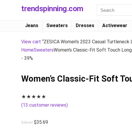
trendspinning.com
Jeans
Sweaters
Dresses
Activewear
View cart
“ZESICA Women’s 2023 Casual Turtleneck Lo
Home
Sweaters
Women’s Classic-Fit Soft Touch Long-
- 39%
Women’s Classic-Fit Soft To
★
★
★
★
★
(
13
customer reviews)
$
35.69
$
58.69