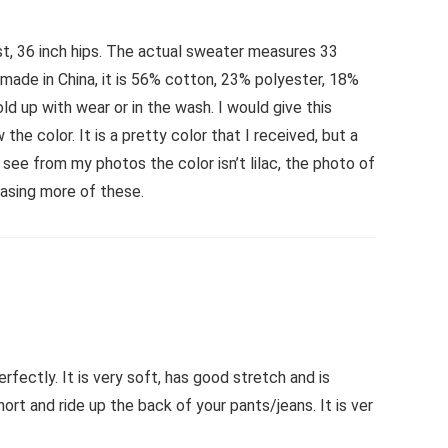
aist, 36 inch hips. The actual sweater measures 33
s made in China, it is 56% cotton, 23% polyester, 18%
ld up with wear or in the wash. I would give this
e color. It is a pretty color that I received, but a
l see from my photos the color isn’t lilac, the photo of
hasing more of these.
rfectly. It is very soft, has good stretch and is
hort and ride up the back of your pants/jeans. It is ver