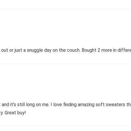
ht out or just a snuggle day on the couch. Bought 2 more in differ
and it’s still long on me. I love finding amazing soft sweaters tha
ty. Great buy!