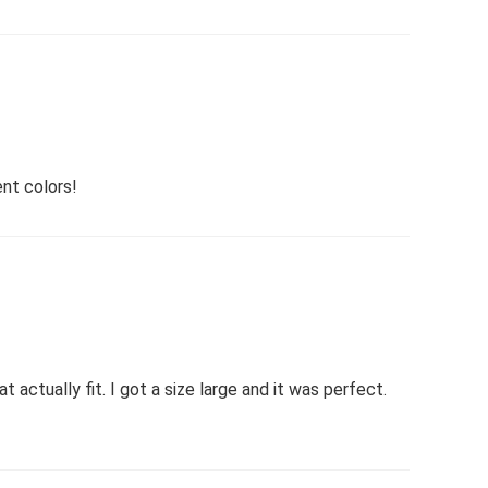
ent colors!
t actually fit. I got a size large and it was perfect.