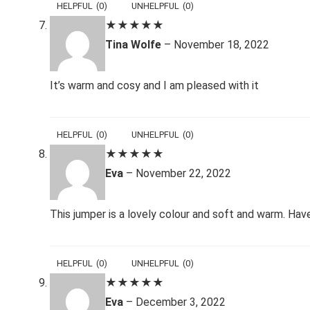
HELPFUL
(
0
)
UNHELPFUL
(
0
)
★
★
★
★
★
Tina Wolfe
–
November 18, 2022
It’s warm and cosy and I am pleased with it
HELPFUL
(
0
)
UNHELPFUL
(
0
)
★
★
★
★
★
Eva
–
November 22, 2022
This jumper is a lovely colour and soft and warm. Hav
HELPFUL
(
0
)
UNHELPFUL
(
0
)
★
★
★
★
★
Eva
–
December 3, 2022