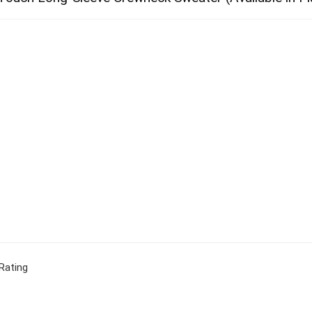
Rating