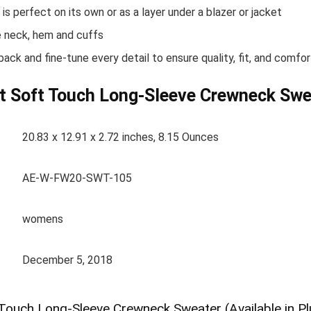
s perfect on its own or as a layer under a blazer or jacket
he neck, hem and cuffs
ck and fine-tune every detail to ensure quality, fit, and comfor
t Soft Touch Long-Sleeve Crewneck Sweat
20.83 x 12.91 x 2.72 inches, 8.15 Ounces
AE-W-FW20-SWT-105
womens
December 5, 2018
Touch Long-Sleeve Crewneck Sweater (Available in Pl