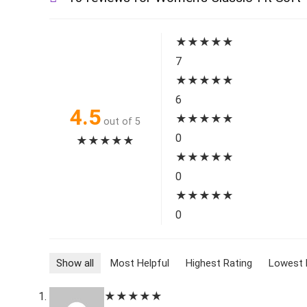
★
★
★
★
★
7
★
★
★
★
★
6
4.5
★
★
★
★
★
out of 5
0
★
★
★
★
★
★
★
★
★
★
0
★
★
★
★
★
0
Show all
Most Helpful
Highest Rating
Lowest 
★
★
★
★
★