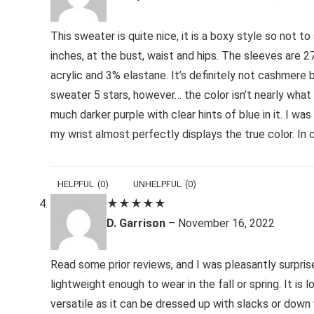
This sweater is quite nice, it is a boxy style so not t
inches, at the bust, waist and hips. The sleeves are 2
acrylic and 3% elastane. It’s definitely not cashmere 
sweater 5 stars, however… the color isn’t nearly what 
much darker purple with clear hints of blue in it. I wa
my wrist almost perfectly displays the true color. In 
HELPFUL
(
0
)
UNHELPFUL
(
0
)
★
★
★
★
★
D. Garrison
–
November 16, 2022
Read some prior reviews, and I was pleasantly surprised
lightweight enough to wear in the fall or spring. It is
versatile as it can be dressed up with slacks or dow