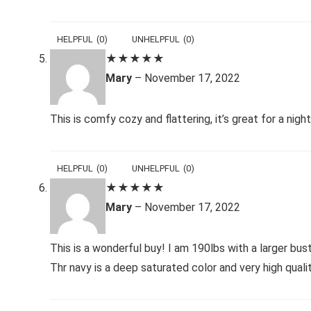
HELPFUL
(
0
)
UNHELPFUL
(
0
)
★
★
★
★
★
Mary
–
November 17, 2022
This is comfy cozy and flattering, it’s great for a nig
HELPFUL
(
0
)
UNHELPFUL
(
0
)
★
★
★
★
★
Mary
–
November 17, 2022
This is a wonderful buy! I am 190lbs with a larger bust 
Thr navy is a deep saturated color and very high quali