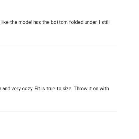
like the model has the bottom folded under. I still
and very cozy. Fit is true to size. Throw it on with