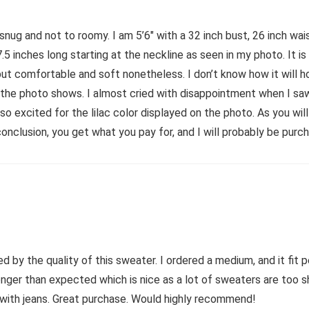
o snug and not to roomy. I am 5’6″ with a 32 inch bust, 26 inch w
7.5 inches long starting at the neckline as seen in my photo. It i
but comfortable and soft nonetheless. I don’t know how it will ho
the photo shows. I almost cried with disappointment when I saw th
s so excited for the lilac color displayed on the photo. As you wil
conclusion, you get what you pay for, and I will probably be purc
 by the quality of this sweater. I ordered a medium, and it fit pe
 longer than expected which is nice as a lot of sweaters are too s
n with jeans. Great purchase. Would highly recommend!