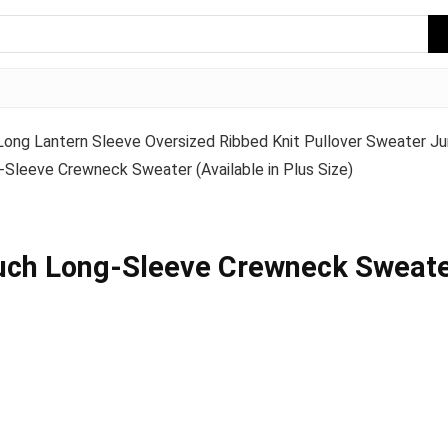
ng Lantern Sleeve Oversized Ribbed Knit Pullover Sweater Ju
Sleeve Crewneck Sweater (Available in Plus Size)
uch Long-Sleeve Crewneck Sweater 