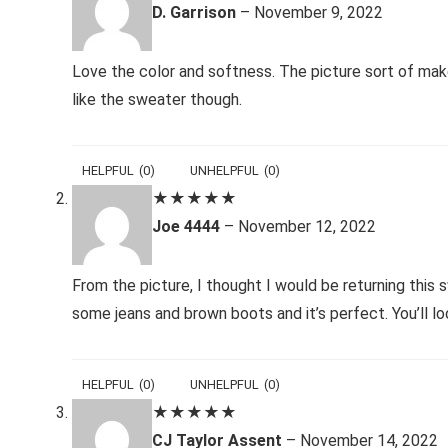
D. Garrison
–
November 9, 2022
Love the color and softness. The picture sort of make
like the sweater though.
HELPFUL
(
0
)
UNHELPFUL
(
0
)
★
★
★
★
★
Joe 4444
–
November 12, 2022
From the picture, I thought I would be returning this s
some jeans and brown boots and it’s perfect. You’ll lo
HELPFUL
(
0
)
UNHELPFUL
(
0
)
★
★
★
★
★
CJ Taylor Assent
–
November 14, 2022