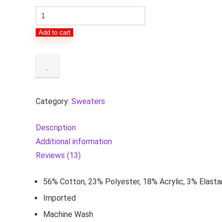
Women's
Classic-
Add to cart
Fit
Soft
Touch
Long-
Sleeve
Category:
Sweaters
Crewneck
Sweater
Description
(Available
Additional information
in
Reviews (13)
Plus
Size)
56% Cotton, 23% Polyester, 18% Acrylic, 3% Elast
quantity
Imported
Machine Wash