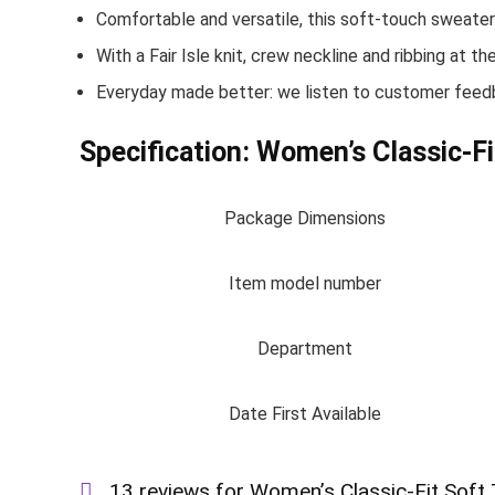
Comfortable and versatile, this soft-touch sweater i
With a Fair Isle knit, crew neckline and ribbing at t
Everyday made better: we listen to customer feedba
Specification:
Women’s Classic-Fi
Package Dimensions
Item model number
Department
Date First Available
13 reviews for
Women’s Classic-Fit Soft 