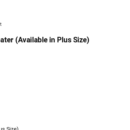
t
er (Available in Plus Size)
us Size)