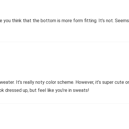
 you think that the bottom is more form fitting. It’s not. Seems 
weater. It’s really noty color scheme. However, it’s super cute on 
ok dressed up, but feel like you’re in sweats!