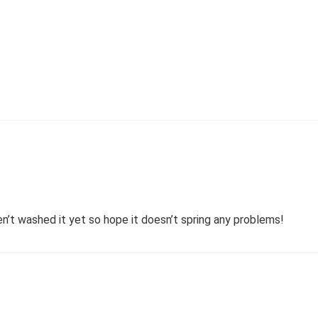
en’t washed it yet so hope it doesn’t spring any problems!