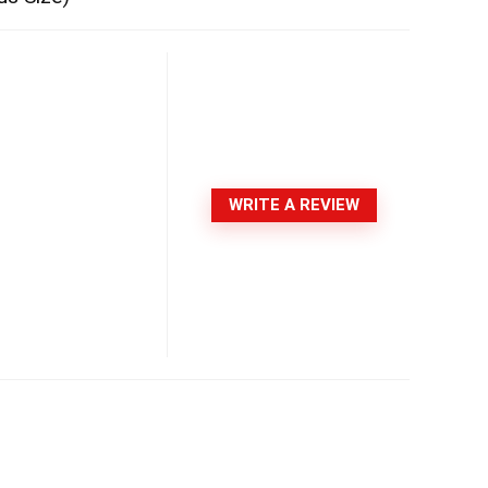
WRITE A REVIEW