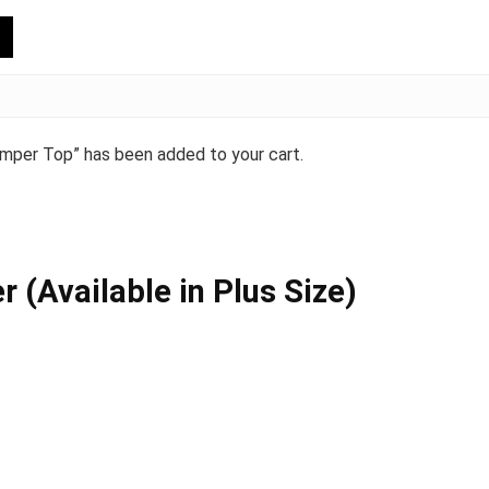
mper Top” has been added to your cart.
(Available in Plus Size)