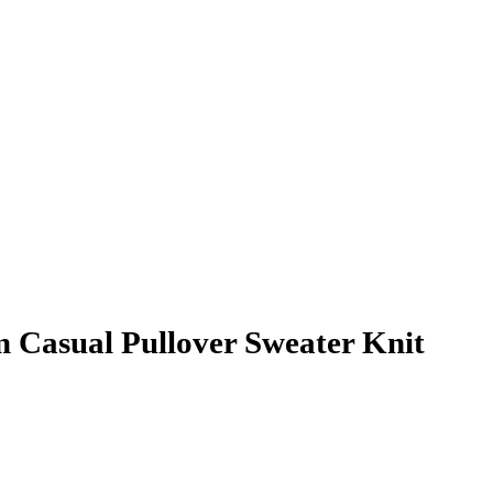
Casual Pullover Sweater Knit