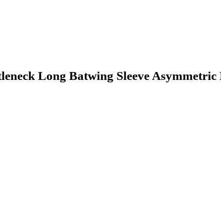
eck Long Batwing Sleeve Asymmetric H