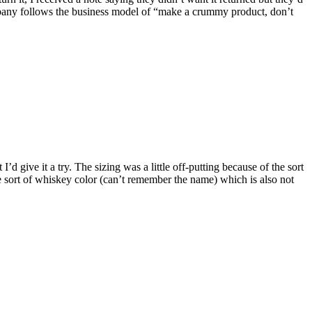
ompany follows the business model of “make a crummy product, don’t
 give it a try. The sizing was a little off-putting because of the sort
 the sort of whiskey color (can’t remember the name) which is also not