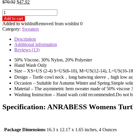
$
70.92
$
47.92
ANRABESS
Womens
Add to cart
Turtleneck
Added to wishlist
Removed from wishlist
0
Long
Category:
Sweaters
Batwing
Sleeve
Description
Asymmetric
Additional information
Hem
Reviews (13)
Casual
Pullover
50% Viscose, 30% Nylon, 20% Polyester
Sweater
Hand Wash Only
Knit
Size – XS=US (2-4) S=US(6-10), M=US(12-14), L=US(16-18),
Tops
Design – Turtle cowl neck，long batwing sleeve，high low as
quantity
Occasion – Suitable for Autumn Winter and Spring.Simple solid p
Material – The asymmetric hem sweater made of 50% viscos
Washing Instruction – Hand wash cold recommended.Do not bl
Specification:
ANRABESS Womens Turtlen
Package Dimensions
16.3 x 12.17 x 1.65 inches, 4 Ounces