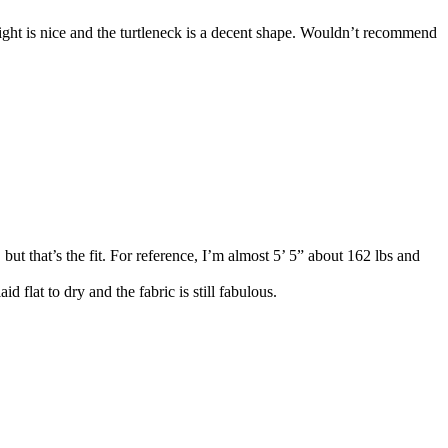
ight is nice and the turtleneck is a decent shape. Wouldn’t recommend
 but that’s the fit. For reference, I’m almost 5’ 5” about 162 lbs and
flat to dry and the fabric is still fabulous.