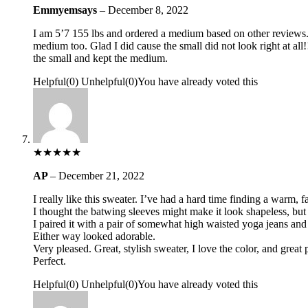
Emmyemsays
–
December 8, 2022
I am 5’7 155 lbs and ordered a medium based on other reviews. I 
medium too. Glad I did cause the small did not look right at all!
the small and kept the medium.
Helpful
(
0
)
Unhelpful
(
0
)
You have already voted this
★
★
★
★
★
AP
–
December 21, 2022
I really like this sweater. I’ve had a hard time finding a warm,
I thought the batwing sleeves might make it look shapeles
I paired it with a pair of somewhat high waisted yoga jeans and l
Either way looked adorable.
Very pleased. Great, stylish sweater, I love the color, and great 
Perfect.
Helpful
(
0
)
Unhelpful
(
0
)
You have already voted this