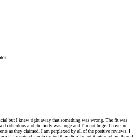
olor!
special but I knew right away that something was wrong. The fit was
ooked ridiculous and the body was huge and I’m not huge. I have an
ts as they claimed. I am perplexed by all of the positive reviews, I
urn it, I received a note saying they didn’t want it returned but they’d