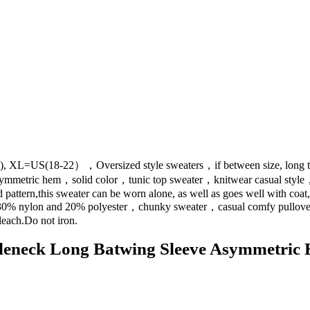
 XL=US(18-22），Oversized style sweaters，if between size, long tor
ymmetric hem，solid color，tunic top sweater，knitwear casual style，
attern,this sweater can be worn alone, as well as goes well with coat, j
e 30% nylon and 20% polyester，chunky sweater，casual comfy pullo
each.Do not iron.
eck Long Batwing Sleeve Asymmetric He