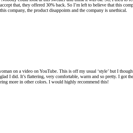
ccept that, they offered 30% back. So I’m left to believe that this c
this company, the product disappoints and the company is unethical.
man on a video on YouTube. This is off my usual ‘style’ but I thought I’d
o glad I did. It’s flattering, very comfortable, warm and so pretty. I got
dering more in other colors. I would highly recommend this!