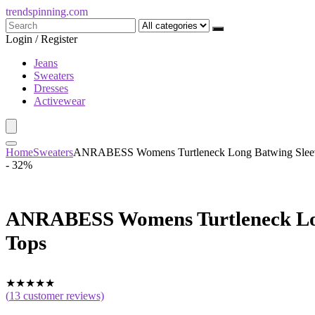
trendspinning.com
Login / Register
Jeans
Sweaters
Dresses
Activewear
Home
Sweaters
ANRABESS Womens Turtleneck Long Batwing Sleeve
- 32%
ANRABESS Womens Turtleneck Long
Tops
★
★
★
★
★
(
13
customer reviews)