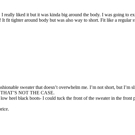
really liked it but it was kinda big around the body. I was going to ex
! It fit tighter around body but was also way to short. Fit like a regula
 fashionable sweater that doesn’t overwhelm me. I’m not short, but I’m 
s, but THAT’S NOT THE CASE.
ow heel black boots- I could tuck the front of the sweater in the front pa
price.