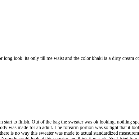
or long look. its only till me waist and the color khaki ia a dirty cream c
om start to finish. Out of the bag the sweater was ok looking, nothing 
e body was made for an adult. The forearm portion was so tight that it l
here is no way this sweater was made to actual standardized measuremen
 Nobody could look at this sweater and think it was ok. So, I tried to ret