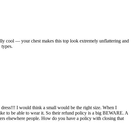
ally cool — your chest makes this top look extremely unflattering and
 types.
a dress!!! I would think a small would be the right size. When I
like to be able to wear it. So their refund policy is a big BEWARE. A
aters elsewhere people. How do you have a policy with closing that