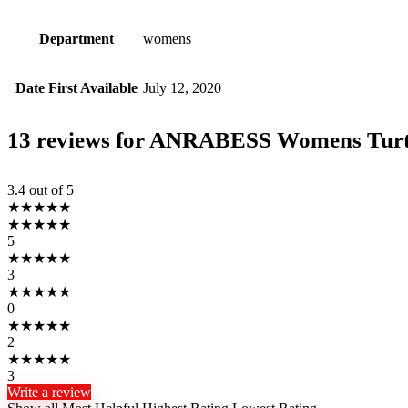
Department
womens
Date First Available
July 12, 2020
13 reviews for
ANRABESS Womens Turtlen
3.4
out of 5
★
★
★
★
★
★
★
★
★
★
5
★
★
★
★
★
3
★
★
★
★
★
0
★
★
★
★
★
2
★
★
★
★
★
3
Write a review