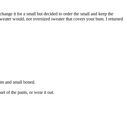
change it for a small but decided to order the small and keep the
r sweater would, not oversized sweater that covers your bum. I returned
slim and small boned.
rt of the pants, or wear it out.