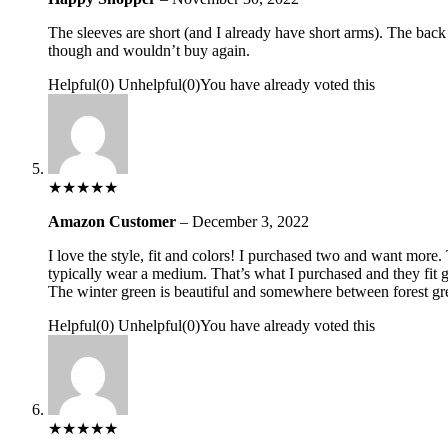
The sleeves are short (and I already have short arms). The bac
though and wouldn’t buy again.
Helpful
(
0
)
Unhelpful
(
0
)
You have already voted this
★
★
★
★
★
Amazon Customer
–
December 3, 2022
I love the style, fit and colors! I purchased two and want more. T
typically wear a medium. That’s what I purchased and they fit g
The winter green is beautiful and somewhere between forest green
Helpful
(
0
)
Unhelpful
(
0
)
You have already voted this
★
★
★
★
★