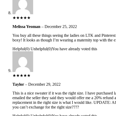
★
★
★
★
★
Melissa Yeoman
–
December 25, 2022
You buy all these things seeing the ladies on LTK and Pinterest
boxy! It looks as though I’m wearing a maternity top with the e
Helpful
(
0
)
Unhelpful
(
0
)
You have already voted this
★
★
★
★
★
Taylor
–
December 29, 2022
This is a nice sweater if it was the right size. I have purchased
emailed the seller they said they would offer me a 20% refund a
replacement in the right size is what I would like. UPDATE: Aft
you can’t exchange for the right size????
Helpful
(
0
)
Unhelpful
(
0
)
You have already voted this