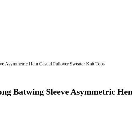
 Asymmetric Hem Casual Pullover Sweater Knit Tops
 Batwing Sleeve Asymmetric Hem 