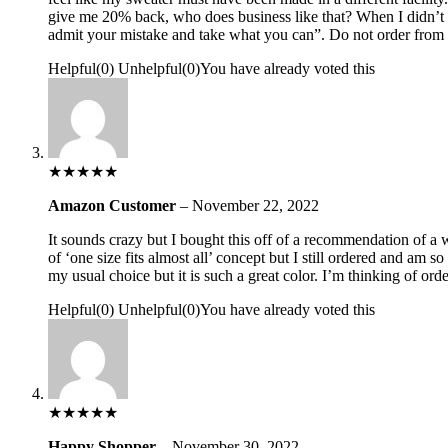
give me 20% back, who does business like that? When I didn’t a
admit your mistake and take what you can”. Do not order from 
Helpful
(
0
)
Unhelpful
(
0
)
You have already voted this
★
★
★
★
★
Amazon Customer
–
November 22, 2022
It sounds crazy but I bought this off of a recommendation of a wo
of ‘one size fits almost all’ concept but I still ordered and am s
my usual choice but it is such a great color. I’m thinking of or
Helpful
(
0
)
Unhelpful
(
0
)
You have already voted this
★
★
★
★
★
Happy Shopper
–
November 30, 2022