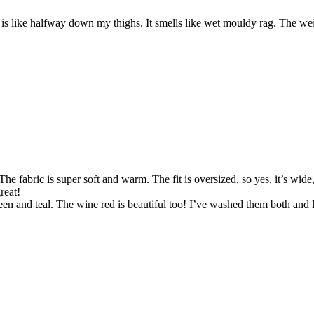
k is like halfway down my thighs. It smells like wet mouldy rag. The we
he fabric is super soft and warm. The fit is oversized, so yes, it’s wide,
reat!
 and teal. The wine red is beautiful too! I’ve washed them both and laid 