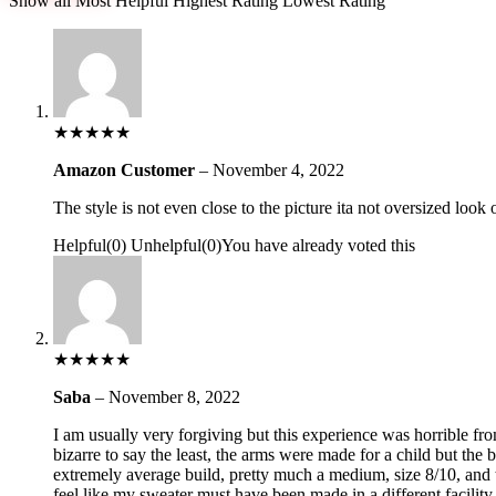
Show all
Most Helpful
Highest Rating
Lowest Rating
★
★
★
★
★
Amazon Customer
–
November 4, 2022
The style is not even close to the picture ita not oversized look 
Helpful
(
0
)
Unhelpful
(
0
)
You have already voted this
★
★
★
★
★
Saba
–
November 8, 2022
I am usually very forgiving but this experience was horrible fr
bizarre to say the least, the arms were made for a child but th
extremely average build, pretty much a medium, size 8/10, and t
feel like my sweater must have been made in a different facility.