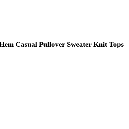
em Casual Pullover Sweater Knit Tops