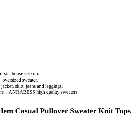
so choose size up.
oversized sweater.
acket, skirt, jeans and leggings.
vers，ANRABESS high quality sweaters.
m Casual Pullover Sweater Knit Tops