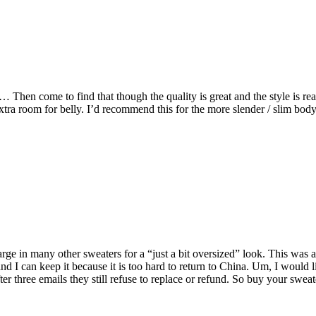
… Then come to find that though the quality is great and the style is re
xtra room for belly. I’d recommend this for the more slender / slim body
 large in many other sweaters for a “just a bit oversized” look. This was 
nd I can keep it because it is too hard to return to China. Um, I would 
er three emails they still refuse to replace or refund. So buy your swe