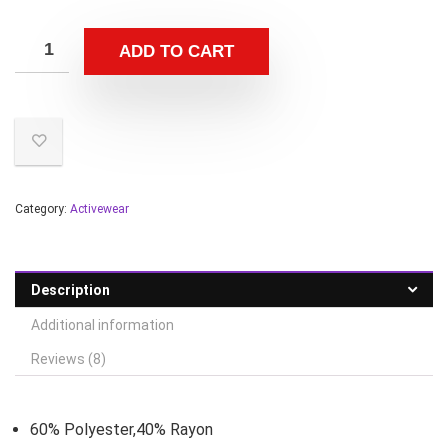
ADD TO CART
Category:
Activewear
Description
Additional information
Reviews (8)
60% Polyester,40% Rayon