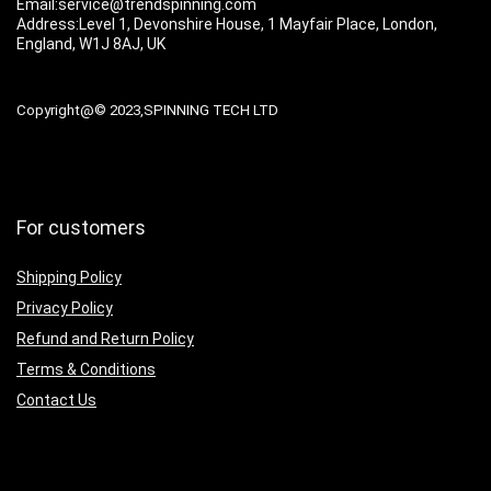
Email:service@trendspinning.com
Address:Level 1, Devonshire House, 1 Mayfair Place, London,
England, W1J 8AJ, UK
Copyright@© 2023,SPINNING TECH LTD
For customers
Shipping Policy
Privacy Policy
Refund and Return Policy
Terms & Conditions
Contact Us