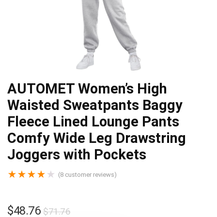
AUTOMET Women’s High
Waisted Sweatpants Baggy
Fleece Lined Lounge Pants
Comfy Wide Leg Drawstring
Joggers with Pockets
★
★
★
★
★
(
8
customer reviews)
$
48.76
$
71.76