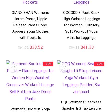
QIANXIZHAN Women’s
QGGQDD 3 Pack Black
Harem Pants, Hippie
High Waisted Leggings
Palazzo Pants Boho
for Women – Buttery
Joggers Yoga Clothes
Soft Workout Yoga
with Pockets
Athletic Leggings
$
38.52
$
41.33
$
61.52
$
64.33
- 38%
- 30%
OQQ Womens Seamless
Spaghetti Strap Leisure
Women’s Bootcut Yoga