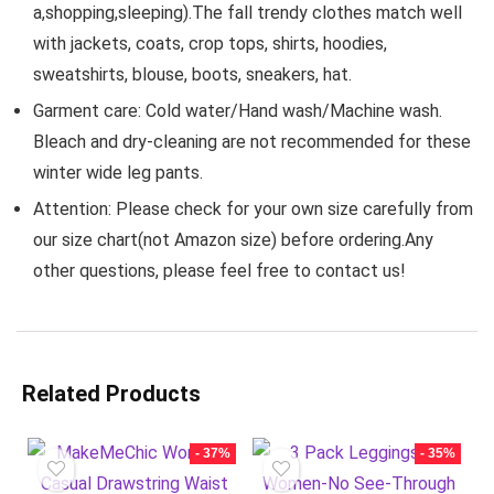
a,shopping,sleeping).The fall trendy clothes match well
with jackets, coats, crop tops, shirts, hoodies,
sweatshirts, blouse, boots, sneakers, hat.
Garment care: Cold water/Hand wash/Machine wash.
Bleach and dry-cleaning are not recommended for these
winter wide leg pants.
Attention: Please check for your own size carefully from
our size chart(not Amazon size) before ordering.Any
other questions, please feel free to contact us!
Related Products
- 37%
- 35%