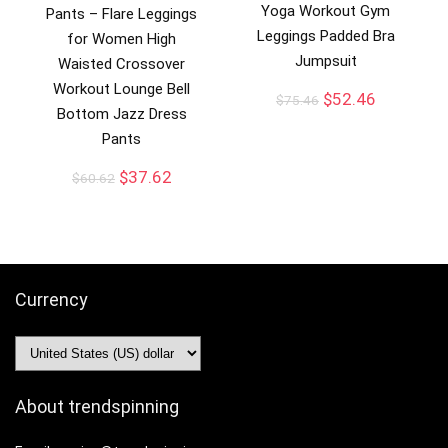
Yoga Workout Gym
Pants – Flare Leggings
Leggings Padded Bra
for Women High
Jumpsuit
Waisted Crossover
Workout Lounge Bell
$
52.46
$
75.46
Bottom Jazz Dress
Pants
$
37.62
$
60.62
Currency
About trendspinning