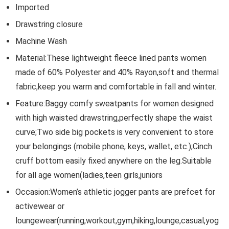
Imported
Drawstring closure
Machine Wash
Material:These lightweight fleece lined pants women
made of 60% Polyester and 40% Rayon,soft and thermal
fabric,keep you warm and comfortable in fall and winter.
Feature:Baggy comfy sweatpants for women designed
with high waisted drawstring,perfectly shape the waist
curve;Two side big pockets is very convenient to store
your belongings (mobile phone, keys, wallet, etc.);Cinch
cruff bottom easily fixed anywhere on the leg.Suitable
for all age women(ladies,teen girls,juniors
Occasion:Women’s athletic jogger pants are prefcet for
activewear or
loungewear(running,workout,gym,hiking,lounge,casual,yog