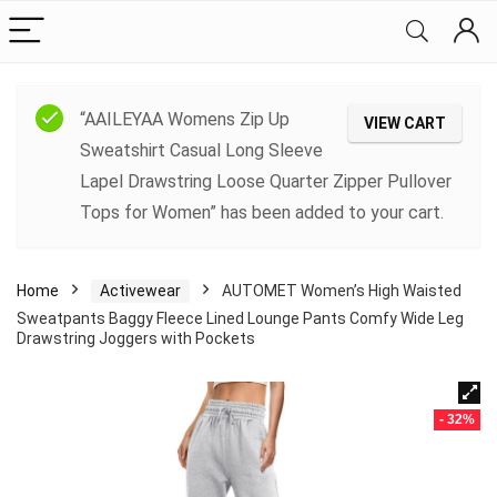
“AAILEYAA Womens Zip Up
VIEW CART
Sweatshirt Casual Long Sleeve
Lapel Drawstring Loose Quarter Zipper Pullover
Tops for Women” has been added to your cart.
Home
Activewear
AUTOMET Women’s High Waisted
Sweatpants Baggy Fleece Lined Lounge Pants Comfy Wide Leg
Drawstring Joggers with Pockets
- 32%