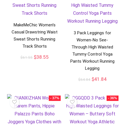
MakeMeChic Women’s
Casual Drawstring Waist
3 Pack Leggings for
Sweat Shorts Running
Women-No See-
Track Shorts
Through High Waisted
Tummy Control Yoga
$
38.55
$
61.55
Pants Workout Running
Legging
$
41.84
$
64.84
- 37%
- 36%