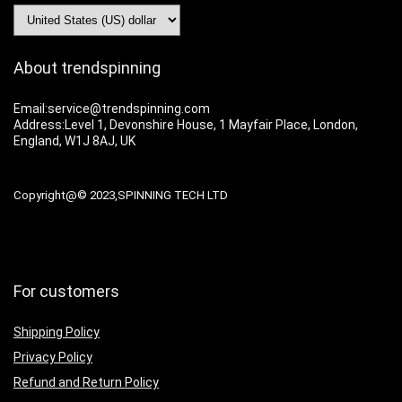
About trendspinning
Email:service@trendspinning.com
Address:Level 1, Devonshire House, 1 Mayfair Place, London,
England, W1J 8AJ, UK
Copyright@© 2023,SPINNING TECH LTD
For customers
Shipping Policy
Privacy Policy
Refund and Return Policy