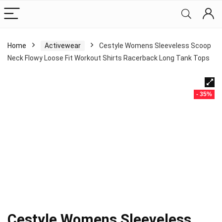
Home
Activewear
Cestyle Womens Sleeveless Scoop
Neck Flowy Loose Fit Workout Shirts Racerback Long Tank Tops
- 35%
Cestyle Womens Sleeveless