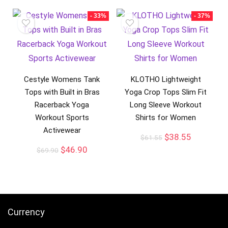
- 33%
- 37%
Cestyle Womens Tank
KLOTHO Lightweight
Tops with Built in Bras
Yoga Crop Tops Slim Fit
Racerback Yoga
Long Sleeve Workout
Workout Sports
Shirts for Women
Activewear
$
38.55
$
61.55
$
46.90
$
69.90
Currency