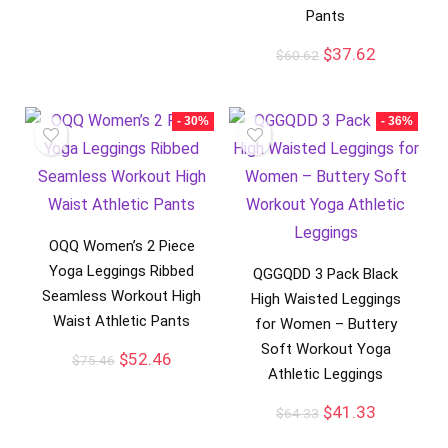
Pants
$
37.62
$
60.62
- 30%
- 36%
OQQ Women’s 2 Piece
Yoga Leggings Ribbed
QGGQDD 3 Pack Black
Seamless Workout High
High Waisted Leggings
Waist Athletic Pants
for Women – Buttery
Soft Workout Yoga
$
52.46
$
75.46
Athletic Leggings
$
41.33
$
64.33