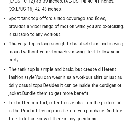
(L/US 10-12) 38-39 inches, (XL/US 14) 40-41 inches,
(XXL/US 16) 42-43 inches.
Sport tank top offers a nice coverage and flows,
provides a wider range of motion while you are exercising,
is suitable to any workout.
The yoga top is long enough to be stretching and moving
around without your stomach showing. Just follow your
body.
The tank top is simple and basic, but create different
fashion style.You can wear it as a workout shirt or just as
daily casual tops.Besides it can be inside the cardigan or
jacket.Bundle them to get more benefit.
For better comfort, refer to size chart on the picture or
in the Product Description before you purchase. And feel
free to let us know if there is any questions.