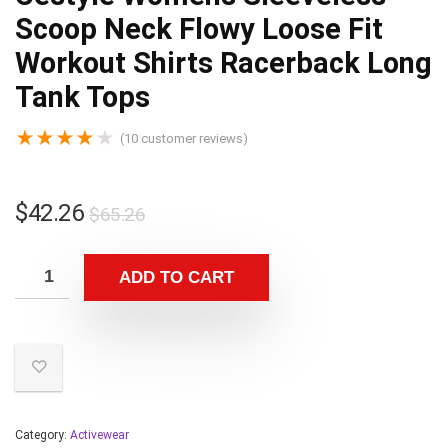
Scoop Neck Flowy Loose Fit
Workout Shirts Racerback Long
Tank Tops
★
★
★
★
★
(
10
customer reviews)
$
42.26
$
65.26
ADD TO CART
Category:
Activewear