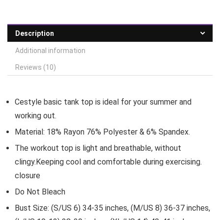
Description
Additional information
Reviews (10)
Cestyle basic tank top is ideal for your summer and
working out.
Material: 18% Rayon 76% Polyester & 6% Spandex.
The workout top is light and breathable, without
clingy.Keeping cool and comfortable during exercising.
closure
Do Not Bleach
Bust Size: (S/US 6) 34-35 inches, (M/US 8) 36-37 inches,