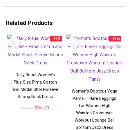
Related Products
- 40%
- 38%
Daily Ritual Women’s
Plus Size Pima Cotton
and Modal Short-Sleeve
Women’s Bootcut Yoga
Scoop Neck Dress
Pants – Flare Leggings
for Women High
$
35.21
$
58.21
Waisted Crossover
Workout Lounge Bell
Bottom Jazz Dress