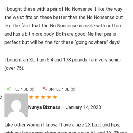
I bought these with a pair of No Nonsense. I like the way
the waist fits on these better than the No Nonsense but
like the fact that the No Nonsense is made with cotton
and has a bit more body. Both are good. Neither pair is
perfect but will be fine for these “going nowhere” days!
I bought an XL. I am 5’4 and 178 pounds I am very senior
(over 75).
HELPFUL
(
0
)
UNHELPFUL
(
0
)
★
★
★
★
★
Nunya Bizness
–
January 14, 2023
Like other women I know, I have a size 2X butt and hips,