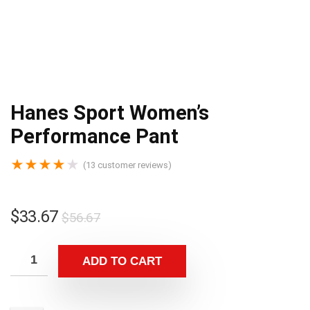
Hanes Sport Women’s
Performance Pant
★
★
★
★
★
(
13
customer reviews)
$
33.67
$
56.67
ADD TO CART