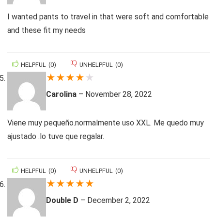
I wanted pants to travel in that were soft and comfortable
and these fit my needs
HELPFUL
(
0
)
UNHELPFUL
(
0
)
★
★
★
★
★
Carolina
–
November 28, 2022
Viene muy pequeño.normalmente uso XXL. Me quedo muy
ajustado .lo tuve que regalar.
HELPFUL
(
0
)
UNHELPFUL
(
0
)
★
★
★
★
★
Double D
–
December 2, 2022