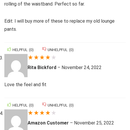
rolling of the waistband. Perfect so far.
Edit: I will buy more of these to replace my old lounge
pants.
HELPFUL
(
0
)
UNHELPFUL
(
0
)
★
★
★
★
★
Rita Bickford
–
November 24, 2022
Love the feel and fit
HELPFUL
(
0
)
UNHELPFUL
(
0
)
★
★
★
★
★
Amazon Customer
–
November 25, 2022