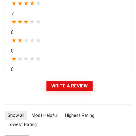
★
★
★
★
★
7
★
★
★
★
★
0
★
★
★
★
★
0
★
★
★
★
★
0
WRITE A REVIEW
Show all
Most Helpful
Highest Rating
Lowest Rating