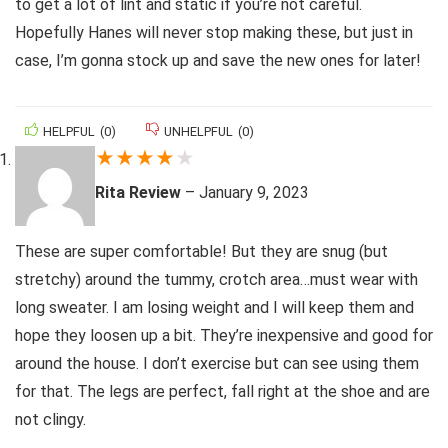
to get a lot of lint and static if you’re not careful.
Hopefully Hanes will never stop making these, but just in
case, I’m gonna stock up and save the new ones for later!
HELPFUL
(
0
)
UNHELPFUL
(
0
)
★
★
★
★
★
Rita Review
–
January 9, 2023
These are super comfortable! But they are snug (but
stretchy) around the tummy, crotch area…must wear with
long sweater. I am losing weight and I will keep them and
hope they loosen up a bit. They’re inexpensive and good for
around the house. I don’t exercise but can see using them
for that. The legs are perfect, fall right at the shoe and are
not clingy.