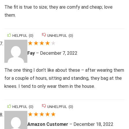
The fit is true to size; they are comfy and cheap; love
them.
HELPFUL
(
0
)
UNHELPFUL
(
0
)
★
★
★
★
★
Fay
–
December 7, 2022
The one thing I don’t like about these – after wearing them
for a couple of hours, sitting and standing, they bag at the
knees. I tend to only wear them in the house.
HELPFUL
(
0
)
UNHELPFUL
(
0
)
★
★
★
★
★
Amazon Customer
–
December 18, 2022