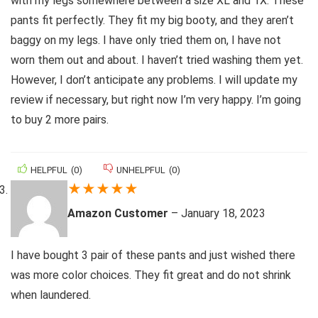
with my legs somewhere between a size XL and 1X. These
pants fit perfectly. They fit my big booty, and they aren’t
baggy on my legs. I have only tried them on, I have not
worn them out and about. I haven’t tried washing them yet.
However, I don’t anticipate any problems. I will update my
review if necessary, but right now I’m very happy. I’m going
to buy 2 more pairs.
HELPFUL
(
0
)
UNHELPFUL
(
0
)
★
★
★
★
★
Amazon Customer
–
January 18, 2023
I have bought 3 pair of these pants and just wished there
was more color choices. They fit great and do not shrink
when laundered.