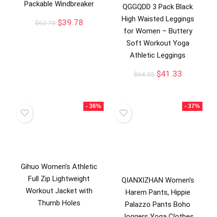
Packable Windbreaker
QGGQDD 3 Pack Black
High Waisted Leggings
$
39.78
$
62.78
for Women – Buttery
Soft Workout Yoga
Athletic Leggings
$
41.33
$
64.33
- 36%
- 37%
Gihuo Women’s Athletic
Full Zip Lightweight
QIANXIZHAN Women’s
Workout Jacket with
Harem Pants, Hippie
Thumb Holes
Palazzo Pants Boho
Joggers Yoga Clothes