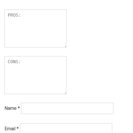
Name
*
Email
*