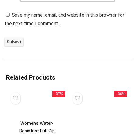
Save my name, email, and website in this browser for
the next time I comment.
Related Products
- 37%
- 36%
Women’s Water-
Resistant Full-Zip