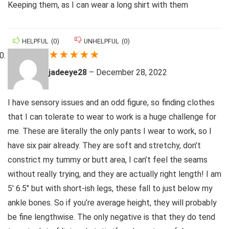
Keeping them, as I can wear a long shirt with them
HELPFUL
(
0
)
UNHELPFUL
(
0
)
★
★
★
★
★
jadeeye28
–
December 28, 2022
I have sensory issues and an odd figure, so finding clothes
that I can tolerate to wear to work is a huge challenge for
me. These are literally the only pants I wear to work, so I
have six pair already. They are soft and stretchy, don’t
constrict my tummy or butt area, I can’t feel the seams
without really trying, and they are actually right length! I am
5′ 6.5″ but with short-ish legs, these fall to just below my
ankle bones. So if you’re average height, they will probably
be fine lengthwise. The only negative is that they do tend