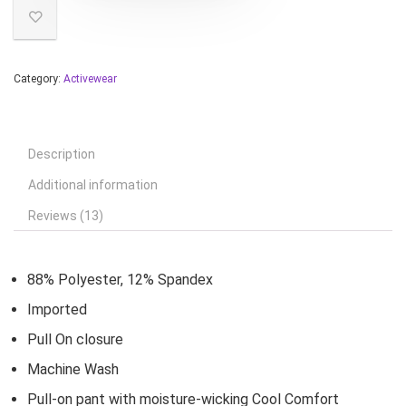
Category:
Activewear
Description
Additional information
Reviews (13)
88% Polyester, 12% Spandex
Imported
Pull On closure
Machine Wash
Pull-on pant with moisture-wicking Cool Comfort