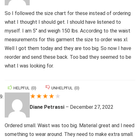
So I followed the size chart for these instead of ordering
what I thought I should get. I should have listened to
myself. I am 5″ and weigh 150 lbs. According to the waist
measurements for this garment the size to order was xl.
Well I got them today and they are too big. So now I have
reorder and send these back. Too bad they seemed to be
what I was looking for.
HELPFUL
(
0
)
UNHELPFUL
(
0
)
★
★
★
★
★
Diane Petrassi
–
December 27, 2022
Ordered small. Waist was too big. Material great and I need
something to wear around. They need to make extra small.