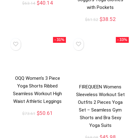
$
40.14
$
63.14
with Pockets
$
38.52
$
61.52
- 31%
- 33%
OQQ Women’s 3 Piece
Yoga Shorts Ribbed
FIREQUEEN Womens
Seamless Workout High
Sleeveless Workout Set
Waist Athletic Leggings
Outfits 2 Pieces Yoga
Set – Seamless Gym
$
50.61
$
73.61
Shorts and Bra Sexy
Yoga Suits
$
45.98
$
68.98