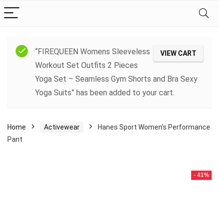
“FIREQUEEN Womens Sleeveless
VIEW CART
Workout Set Outfits 2 Pieces
Yoga Set – Seamless Gym Shorts and Bra Sexy
Yoga Suits” has been added to your cart.
Home
Activewear
Hanes Sport Women’s Performance
Pant
- 41%