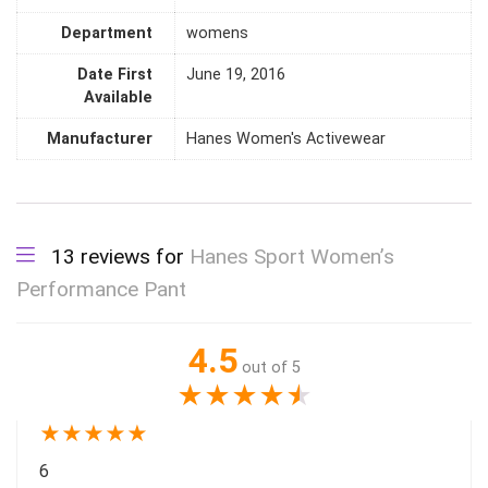
Department
womens
Date First
June 19, 2016
Available
Manufacturer
Hanes Women's Activewear
13 reviews for
Hanes Sport Women’s
Performance Pant
4.5
out of 5
★
★
★
★
★
★
★
★
★
★
6