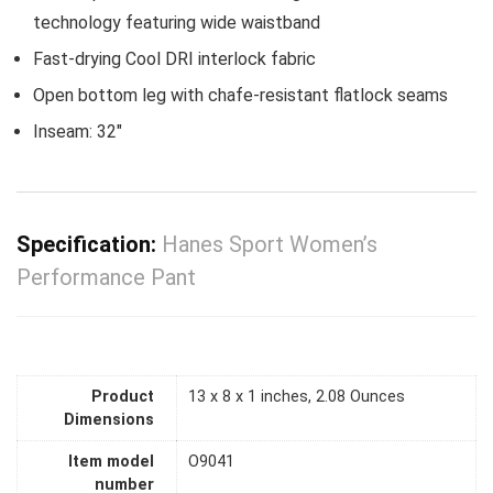
technology featuring wide waistband
Fast-drying Cool DRI interlock fabric
Open bottom leg with chafe-resistant flatlock seams
Inseam: 32″
Specification:
Hanes Sport Women’s
Performance Pant
Product
13 x 8 x 1 inches, 2.08 Ounces
Dimensions
Item model
O9041
number