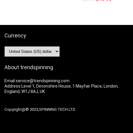
Currency
About trendspinning
Email:service@trendspinning.com
Address:Level 1, Devonshire House, 1 Mayfair Place, London,
England, W1J 8AJ, UK
Copyright@© 2023,SPINNING TECH LTD