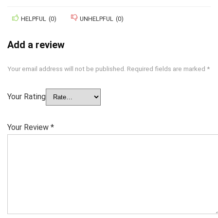
HELPFUL
(
0
)
UNHELPFUL
(
0
)
Add a review
Your email address will not be published.
Required fields are marked
*
Your Rating
Your Review
*