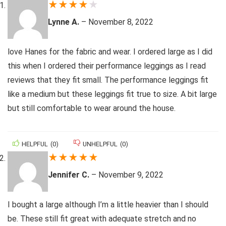
★
★
★
★
★
Lynne A.
–
November 8, 2022
love Hanes for the fabric and wear. I ordered large as I did
this when I ordered their performance leggings as I read
reviews that they fit small. The performance leggings fit
like a medium but these leggings fit true to size. A bit large
but still comfortable to wear around the house.
HELPFUL
(
0
)
UNHELPFUL
(
0
)
★
★
★
★
★
Jennifer C.
–
November 9, 2022
I bought a large although I’m a little heavier than I should
be. These still fit great with adequate stretch and no