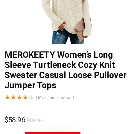
MEROKEETY Women’s Long
Sleeve Turtleneck Cozy Knit
Sweater Casual Loose Pullover
Jumper Tops
★
★
★
★
★
(
10
customer reviews)
$
58.96
$
81.96