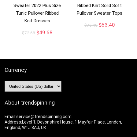
Sweater 2022 Plus Size
Ribbed Knit Solid Soft
Tunic Pullover Ribbed
Pullover Sweater Tops
Knit Dresses
$
53.40
$
76.40
$
49.68
$
72.68
Currency
About trendspinning
Email:service@trendspinning.com
Address:Level 1, Devonshire House, 1 Mayfair Place, London,
England, W1J 8AJ, UK