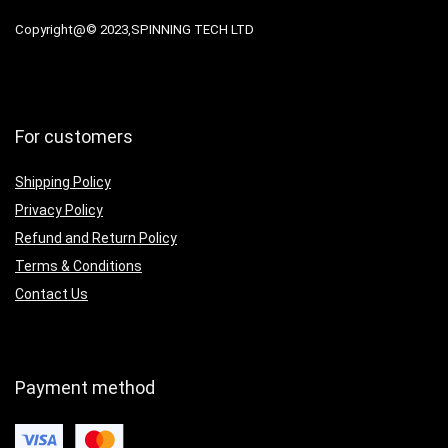
Copyright@© 2023,SPINNING TECH LTD
For customers
Shipping Policy
Privacy Policy
Refund and Return Policy
Terms & Conditions
Contact Us
Payment method