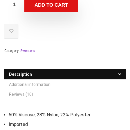
ADD TO CART
Category:
Sweaters
Description
Additional information
Reviews (10)
50% Viscose, 28% Nylon, 22% Polyester
Imported