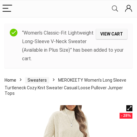
“Women’s Classic-Fit Lightweight
VIEW CART
Long-Sleeve V-Neck Sweater
(Available in Plus Size)” has been added to your
cart.
Home
Sweaters
MEROKEETY Women’s Long Sleeve
Turtleneck Cozy Knit Sweater Casual Loose Pullover Jumper
Tops
- 28%