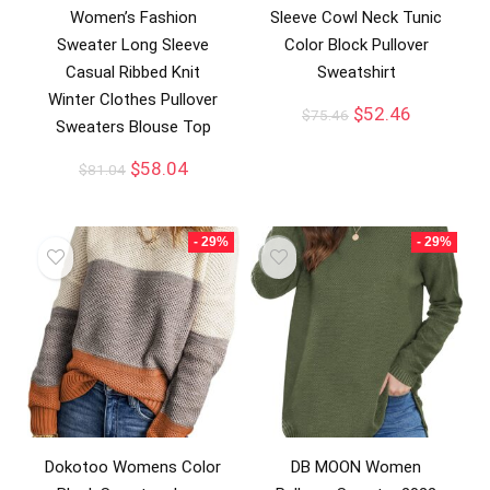
Women’s Fashion
Sleeve Cowl Neck Tunic
Sweater Long Sleeve
Color Block Pullover
Casual Ribbed Knit
Sweatshirt
Winter Clothes Pullover
$
52.46
$
75.46
Sweaters Blouse Top
$
58.04
$
81.04
- 29%
- 29%
Dokotoo Womens Color
DB MOON Women