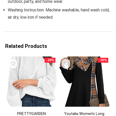
outdoor, party, and home wear.
Washing Instruction: Machine washable, hand wash cold,
air dry, low iron if needed.
Related Products
- 28%
- 30%
PRETTYGARDEN
Youtalia Women’s Long