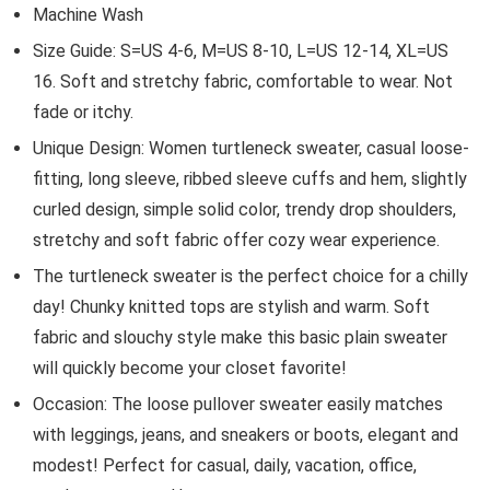
Machine Wash
Size Guide: S=US 4-6, M=US 8-10, L=US 12-14, XL=US
16. Soft and stretchy fabric, comfortable to wear. Not
fade or itchy.
Unique Design: Women turtleneck sweater, casual loose-
fitting, long sleeve, ribbed sleeve cuffs and hem, slightly
curled design, simple solid color, trendy drop shoulders,
stretchy and soft fabric offer cozy wear experience.
The turtleneck sweater is the perfect choice for a chilly
day! Chunky knitted tops are stylish and warm. Soft
fabric and slouchy style make this basic plain sweater
will quickly become your closet favorite!
Occasion: The loose pullover sweater easily matches
with leggings, jeans, and sneakers or boots, elegant and
modest! Perfect for casual, daily, vacation, office,