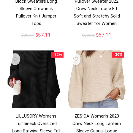
Block Sweaters Long
Pullover Sweater 2022
Sleeve Crewneck
Crew Neck Loose Fit
Pullover Knit Jumper
Soft and Stretchy Solid
Tops
Sweater for Women
$
57.11
$
57.11
$
80.11
$
80.11
- 32%
- 30%
LILLUSORY Womens
ZESICA Women’s 2023
Turtleneck Oversized
Crew Neck Long Lantern
Long Batwing Sleeve Fall
Sleeve Casual Loose