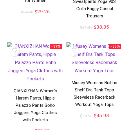
for Women
Sweatpants Yoga 90S
Goth Baggy Casual
$
29.26
$
52.26
Trousers
$
38.35
$
61.35
- 37%
- 33%
Miusey Womens Built in
Shelf Bra Tank Tops
QIANXIZHAN Women’s
Sleeveless Racerback
Harem Pants, Hippie
Workout Yoga Tops
Palazzo Pants Boho
Joggers Yoga Clothes
$
45.98
$
68.98
with Pockets