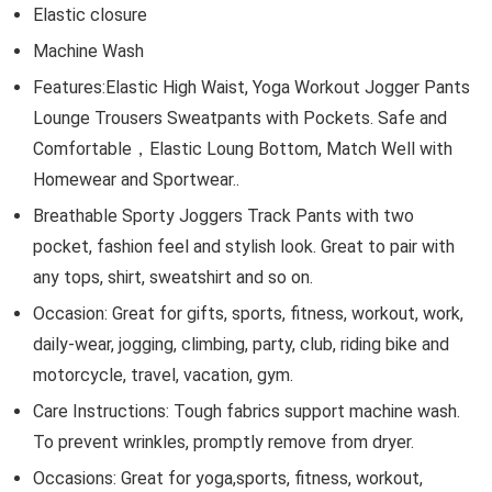
Elastic closure
Machine Wash
Features:Elastic High Waist, Yoga Workout Jogger Pants
Lounge Trousers Sweatpants with Pockets. Safe and
Comfortable，Elastic Loung Bottom, Match Well with
Homewear and Sportwear..
Breathable Sporty Joggers Track Pants with two
pocket, fashion feel and stylish look. Great to pair with
any tops, shirt, sweatshirt and so on.
Occasion: Great for gifts, sports, fitness, workout, work,
daily-wear, jogging, climbing, party, club, riding bike and
motorcycle, travel, vacation, gym.
Care Instructions: Tough fabrics support machine wash.
To prevent wrinkles, promptly remove from dryer.
Occasions: Great for yoga,sports, fitness, workout,