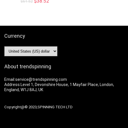
$
38.52
$
61.52
Currency
About trendspinning
Email:service@trendspinning.com
Address:Level 1, Devonshire House, 1 Mayfair Place, London,
England, W1J 8AJ, UK
Copyright@© 2023,SPINNING TECH LTD