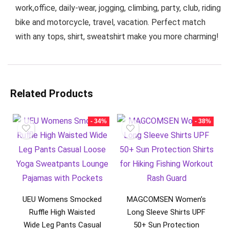
work,office, daily-wear, jogging, climbing, party, club, riding
bike and motorcycle, travel, vacation. Perfect match
with any tops, shirt, sweatshirt make you more charming!
Related Products
- 34%
- 38%
UEU Womens Smocked
MAGCOMSEN Women’s
Ruffle High Waisted
Long Sleeve Shirts UPF
Wide Leg Pants Casual
50+ Sun Protection