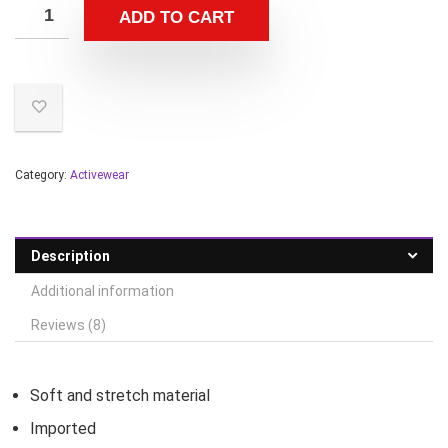
ADD TO CART
Category:
Activewear
Description
Additional information
Reviews (8)
Soft and stretch material
Imported