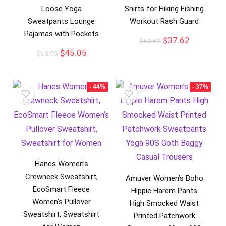
Loose Yoga
Shirts for Hiking Fishing
Sweatpants Lounge
Workout Rash Guard
Pajamas with Pockets
$
37.62
$
60.62
$
45.05
$
68.05
- 44%
- 37%
Hanes Women’s
Crewneck Sweatshirt,
Amuver Women’s Boho
EcoSmart Fleece
Hippie Harem Pants
Women’s Pullover
High Smocked Waist
Sweatshirt, Sweatshirt
Printed Patchwork