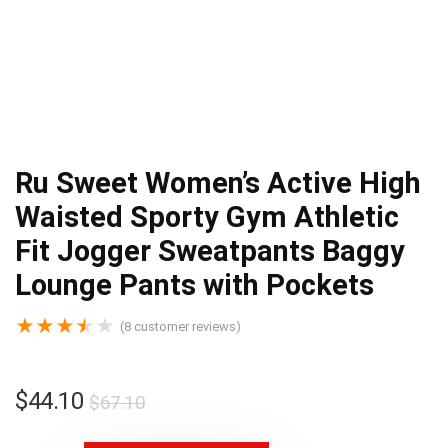
Ru Sweet Women’s Active High
Waisted Sporty Gym Athletic
Fit Jogger Sweatpants Baggy
Lounge Pants with Pockets
★
★
★
★
★
(
8
customer reviews)
$
44.10
$
67.10