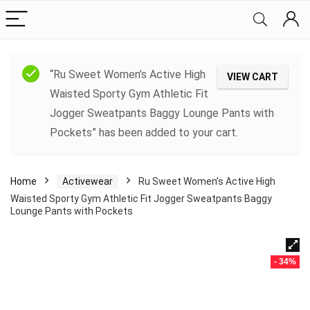
“Ru Sweet Women’s Active High
VIEW CART
Waisted Sporty Gym Athletic Fit
Jogger Sweatpants Baggy Lounge Pants with
Pockets” has been added to your cart.
Home
Activewear
Ru Sweet Women’s Active High
Waisted Sporty Gym Athletic Fit Jogger Sweatpants Baggy
Lounge Pants with Pockets
- 34%