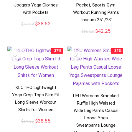
Joggers Yoga Clothes
Pocket, Sports Gym
with Pockets
Workout Running Pants
-Inseam 25″ /28″
$
38.52
$
61.52
$
42.25
$
65.25
- 37%
- 34%
KLOTHO Lightweight
Yoga Crop Tops Slim Fit
UEU Womens Smocked
Long Sleeve Workout
Ruffle High Waisted
Shirts for Women
Wide Leg Pants Casual
Loose Yoga
$
38.55
$
61.55
Sweatpants Lounge