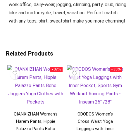
work,office, daily-wear, jogging, climbing, party, club, riding
bike and motorcycle, travel, vacation. Perfect match
with any tops, shirt, sweatshirt make you more charming!
Related Products
- 37%
- 35%
QIANXIZHAN Women’s
ODODOS Women’s
Harem Pants, Hippie
Cross Waist Yoga
Palazzo Pants Boho
Leggings with Inner