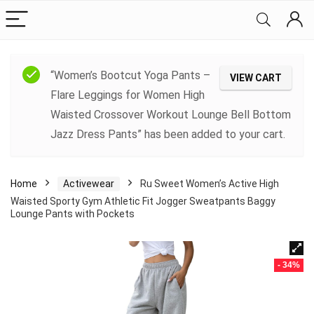
“Women’s Bootcut Yoga Pants –
VIEW CART
Flare Leggings for Women High
Waisted Crossover Workout Lounge Bell Bottom
Jazz Dress Pants” has been added to your cart.
Home
Activewear
Ru Sweet Women’s Active High
Waisted Sporty Gym Athletic Fit Jogger Sweatpants Baggy
Lounge Pants with Pockets
- 34%