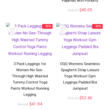
Pajamas with Pockets
$
45.05
$
68.05
- 35%
- 30%
3 Pack Leggings for
OQQ Womens Seamless
Women-No See-
Spaghetti Strap Leisure
Through High Waisted
Yoga Workout Gym
Tummy Control Yoga
Leggings Padded Bra
Pants Workout Running
Jumpsuit
Legging
$
52.46
$
75.46
$
41.84
$
64.84