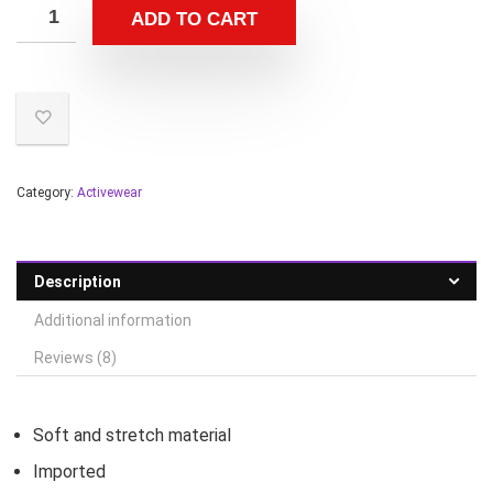
ADD TO CART
Category:
Activewear
Description
Additional information
Reviews (8)
Soft and stretch material
Imported