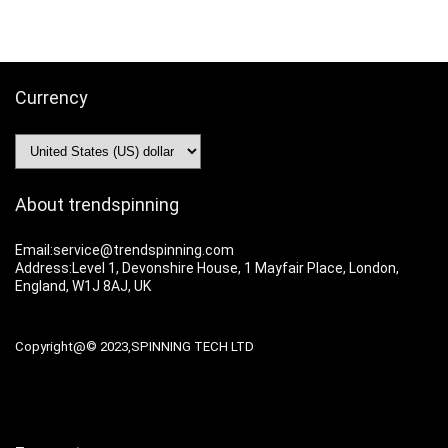
Currency
About trendspinning
Email:service@trendspinning.com
Address:Level 1, Devonshire House, 1 Mayfair Place, London,
England, W1J 8AJ, UK
Copyright@© 2023,SPINNING TECH LTD