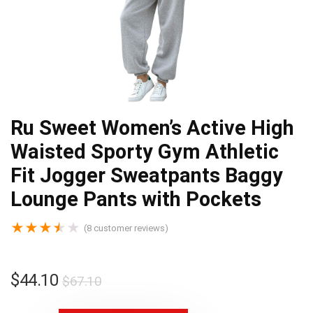
Ru Sweet Women’s Active High
Waisted Sporty Gym Athletic
Fit Jogger Sweatpants Baggy
Lounge Pants with Pockets
★
★
★
★
★
(
8
customer reviews)
$
44.10
$
67.10