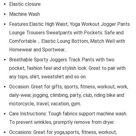
Elastic closure
Machine Wash
Features:Elastic High Waist, Yoga Workout Jogger Pants
Lounge Trousers Sweatpants with Pockets. Safe and
Comfortable，Elastic Loung Bottom, Match Well with
Homewear and Sportwear..
Breathable Sporty Joggers Track Pants with two
pocket, fashion feel and stylish look. Great to pair with
any tops, shirt, sweatshirt and so on.
Occasion: Great for gifts, sports, fitness, workout, work,
daily-wear, jogging, climbing, party, club, riding bike and
motorcycle, travel, vacation, gym.
Care Instructions: Tough fabrics support machine wash.
To prevent wrinkles, promptly remove from dryer.
Occasions: Great for yoga,sports, fitness, workout,