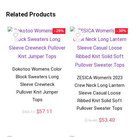
Related Products
- 29%
- 30%
Dokotoo Womens Color
Block Sweaters Long
ZESICA Women’s 2023
Sleeve Crewneck
Crew Neck Long Lantern
Pullover Knit Jumper
Sleeve Casual Loose
Tops
Ribbed Knit Solid Soft
Pullover Sweater Tops
$
57.11
$
80.11
$
53.40
$
76.40