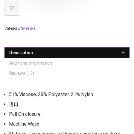
Category:
Sweaters
Description
Additional information
Reviews (13)
51% Viscose, 28% Polyester, 21% Nylon
进口
Pull On closure
Machine Wash
Material: The womens turtleneck sweater is made of