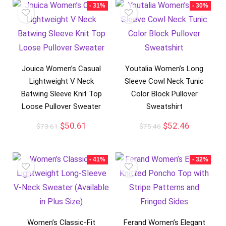
- 31%
- 30%
Jouica Women’s Casual
Youtalia Women’s Long
Lightweight V Neck
Sleeve Cowl Neck Tunic
Batwing Sleeve Knit Top
Color Block Pullover
Loose Pullover Sweater
Sweatshirt
$
50.61
$
52.46
$
73.61
$
75.46
- 41%
- 32%
Women’s Classic-Fit
Ferand Women’s Elegant