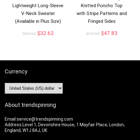
Lightweight Long-Sleeve
Knitted Poncho Top
V-Neck Sweater
with Stripe Patterns and
(Available in Plus Size)
Fringed Sides
$
32.62
$
47.83
$
55.62
$
70.83
Currency
About trendspinning
Email:service@trendspinning.com
Address:Level 1, Devonshire House, 1 Mayfair Place, London,
England, W1J 8AJ, UK