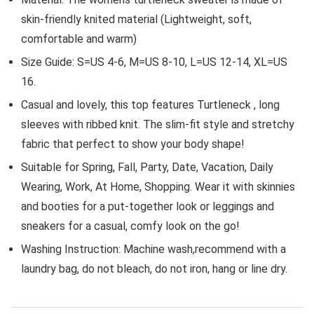
skin-friendly knited material (Lightweight, soft,
comfortable and warm)
Size Guide: S=US 4-6, M=US 8-10, L=US 12-14, XL=US
16.
Casual and lovely, this top features Turtleneck , long
sleeves with ribbed knit. The slim-fit style and stretchy
fabric that perfect to show your body shape!
Suitable for Spring, Fall, Party, Date, Vacation, Daily
Wearing, Work, At Home, Shopping. Wear it with skinnies
and booties for a put-together look or leggings and
sneakers for a casual, comfy look on the go!
Washing Instruction: Machine wash,recommend with a
laundry bag, do not bleach, do not iron, hang or line dry.