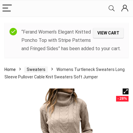
“Ferand Women’s Elegant Knitted
VIEW CART
Poncho Top with Stripe Patterns
and Fringed Sides” has been added to your cart.
Home
Sweaters
Womens Turtleneck Sweaters Long
Sleeve Pullover Cable Knit Sweaters Soft Jumper
- 28%