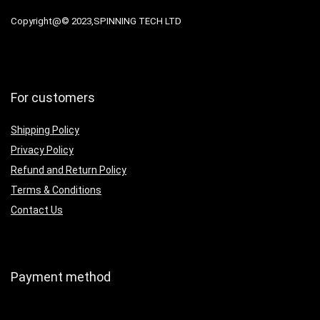
Copyright@© 2023,SPINNING TECH LTD
For customers
Shipping Policy
Privacy Policy
Refund and Return Policy
Terms & Conditions
Contact Us
Payment method