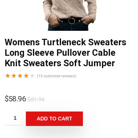
Womens Turtleneck Sweaters
Long Sleeve Pullover Cable
Knit Sweaters Soft Jumper
★
★
★
★
★
(
13
customer reviews)
$
58.96
$
81.96
ADD TO CART